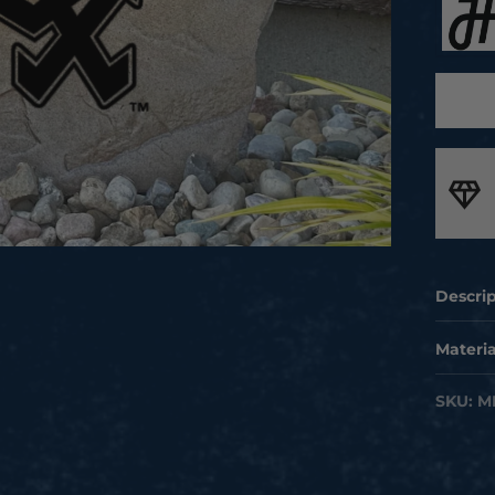
rican Made
orting local jobs and delivering unmatched craftsmanship
Descri
Take yo
Materia
license
Handcra
SKU:
M
to you
built i
Our hig
featur