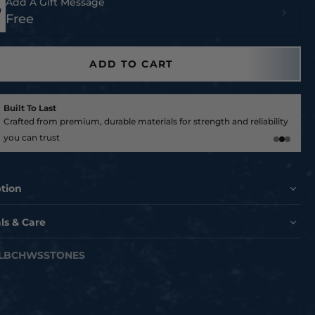
Add A Gift Message
Free
ADD TO CART
Built To Last
Crafted from premium, durable materials for strength and reliability
you can trust
ption
ur outdoor space to the NEXT LEVEL with these officially
ls & Care
d landscape stones!
fted landscape stones with your favorite team! Brought
LBCHWSSTONES
 by our Hex Head Brand Partner DESIGN A STONE, Proudly
n Champaign Illinois USA.
h quality American made stones are the perfect landscape
e to show your team pride and another way to Make Every