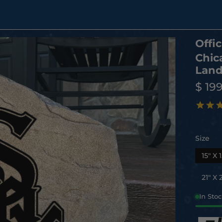
Offic
Chic
Land
$ 19
Size
15" X 1
21" X 2
In Sto