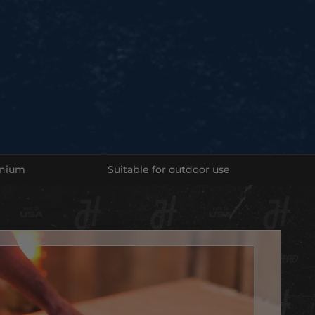
a Home Game!
eautiful and natural-looking stones have your team's logo
. Each stone is built by hand, laser etched and sealed to
 your stone for a lifetime.
ur Team's stone TODAY!
e in -
inium
Suitable for outdoor use