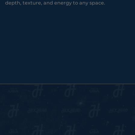
depth, texture, and energy to any space.