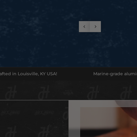
Game 
These b
on them
protect
Get yo
Availabl
fted in Louisville, KY USA!
Marine-grade alum