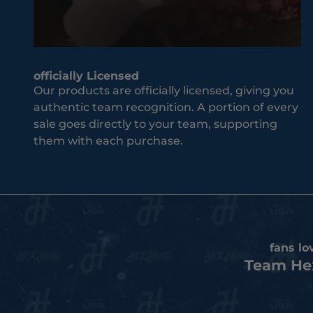
J
co
o
m
i
es
n
to
T
yo
officially Licensed
h
Our products are officially licensed, giving you
ur
e
authentic team recognition. A portion of every
te
T
sale goes directly to your team, supporting
a
e
them with each purchase.
m
a
an
m
d
co
S
un
u
tr
b
y.
s
fans lo
c
Team He
r
i
b