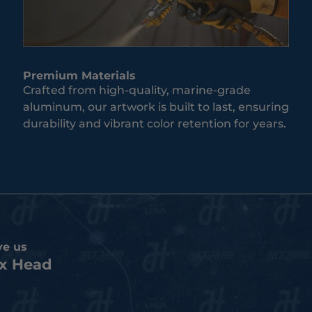
Premium Materials
Crafted from high-quality, marine-grade
aluminum, our artwork is built to last, ensuring
durability and vibrant color retention for years.
ve us
x Head