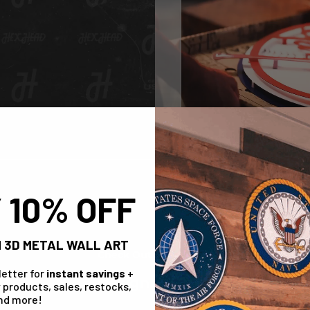
 10% OFF
 3D METAL WALL ART
Check Out The Range!
letter for
instant savings
+
Design A Stone
 products, sales, restocks,
nd more!