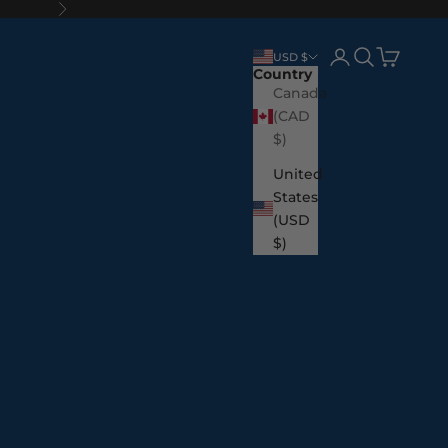
Next
Login
Search
Cart
USD $
Country
Canada
(CAD
$)
United
States
(USD
$)