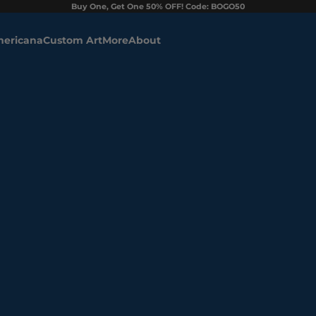
Buy One, Get One 50% OFF! Code: BOGO50
ericana
Custom Art
More
About