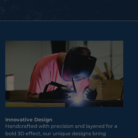
Innovative Design
Handcrafted with precision and layered for a
bold 3D effect, our unique designs bring