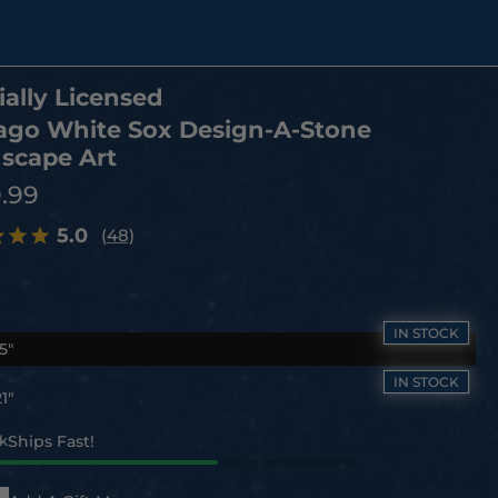
ially Licensed
ago White Sox Design-A-Stone
scape Art
9.99
5.0
(48)
5"
1"
ck