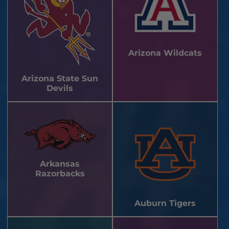
Arizona Wildcats
Arizona State Sun
Devils
Arkansas
Razorbacks
Auburn Tigers