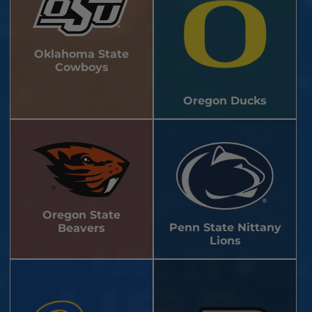
Oklahoma State
Cowboys
Oregon Ducks
Oregon State
Penn State Nittany
Beavers
Lions