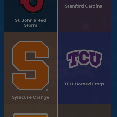
Stanford Cardinal
St. John's Red
Storm
TCU Horned Frogs
Syracuse Orange