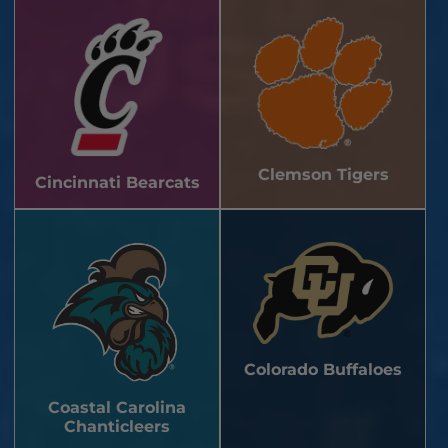
Clemson Tigers
Cincinnati Bearcats
Colorado Buffaloes
Coastal Carolina
Chanticleers