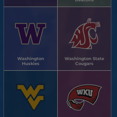
Washington
Washington State
Huskies
Cougars