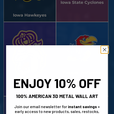
Iowa State Cyclones
Iowa Hawkeyes
Kansas Jayhawks
ENJOY 10% OFF
James Madison
Dukes
100% AMERICAN 3D METAL WALL ART
Join our email newsletter for
instant savings
+
early access to new products, sales, restocks,