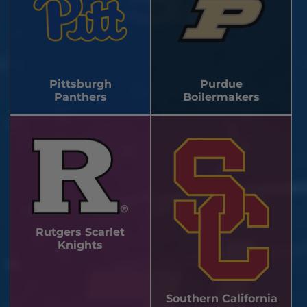
Pittsburgh
Purdue
Panthers
Boilermakers
Rutgers Scarlet
Knights
Southern California