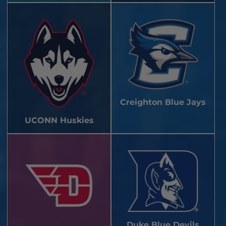
Creighton Blue Jays
UCONN Huskies
Duke Blue Devils