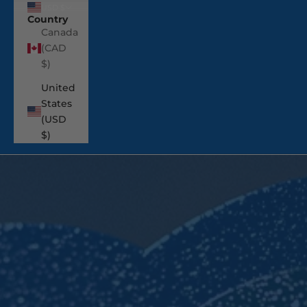
USD $
Country
Canada
(CAD
$)
United
States
(USD
$)