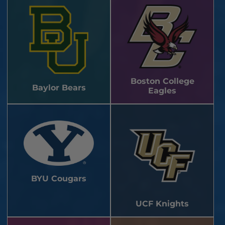
Boston College
Baylor Bears
Eagles
BYU Cougars
UCF Knights