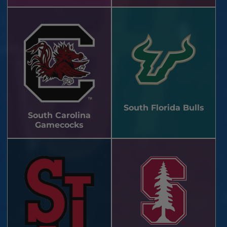
South Florida Bulls
South Carolina
Gamecocks