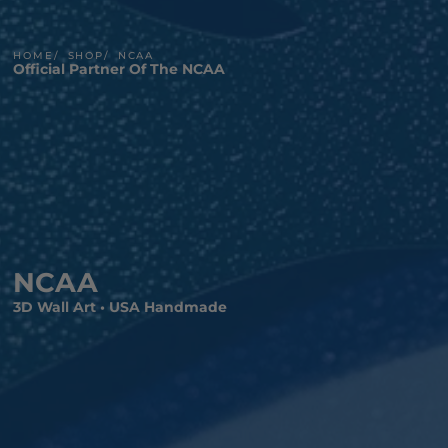
HOME
SHOP
NCAA
Official Partner Of The NCAA
NCAA
3D Wall Art • USA Handmade