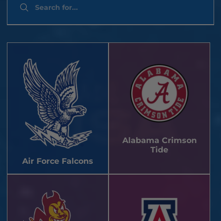
Alabama Crimson
Tide
Air Force Falcons