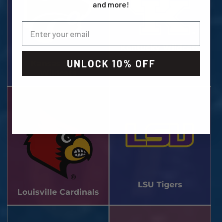
and more!
Kentucky Wildcats
UNLOCK 10% OFF
Kansas State
Wildcats
LSU Tigers
Louisville Cardinals