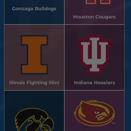
Gonzaga Bulldogs
Houston Cougars
Illinois Fighting Illini
Indiana Hoosiers