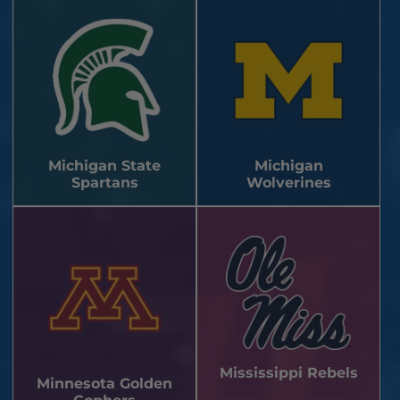
Michigan State
Michigan
Spartans
Wolverines
Mississippi Rebels
Minnesota Golden