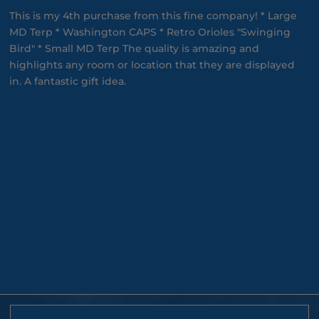
This is my 4th purchase from this fine company! * Large
MD Terp * Washington CAPS * Retro Orioles "Swinging
Bird" * Small MD Terp The quality is amazing and
highlights any room or location that they are displayed
in. A fantastic gift idea.