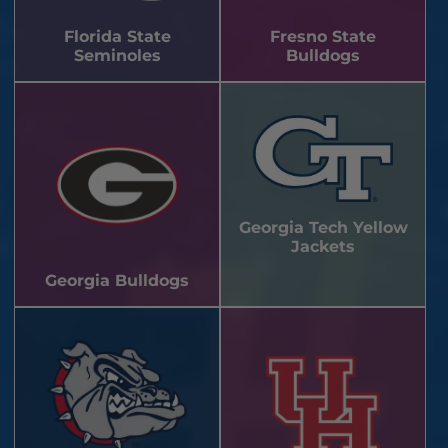
Florida State
Fresno State
Seminoles
Bulldogs
Georgia Tech Yellow
Jackets
Georgia Bulldogs