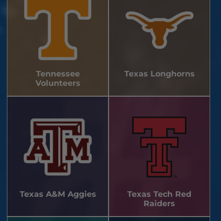
Tennessee
Texas Longhorns
Volunteers
Texas A&M Aggies
Texas Tech Red
Raiders