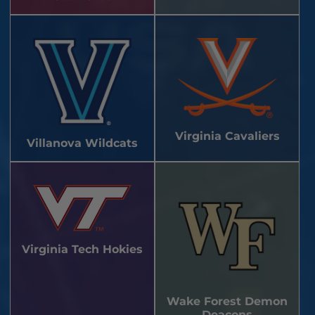
Virginia Cavaliers
Villanova Wildcats
Virginia Tech Hokies
Wake Forest Demon
Deacons