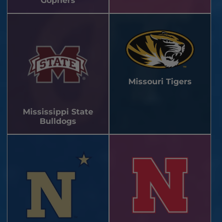
Gophers
Missouri Tigers
Mississippi State
Bulldogs