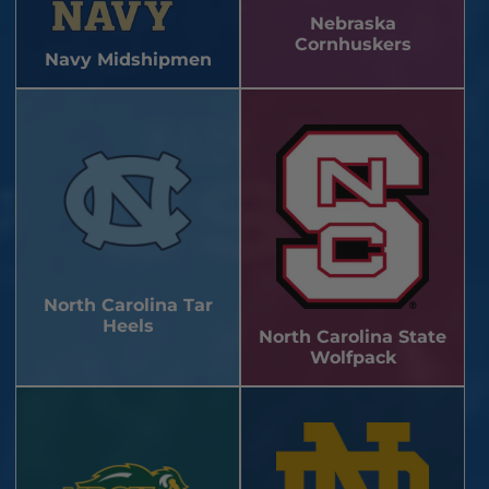
Nebraska
Cornhuskers
Navy Midshipmen
North Carolina Tar
Heels
North Carolina State
Wolfpack