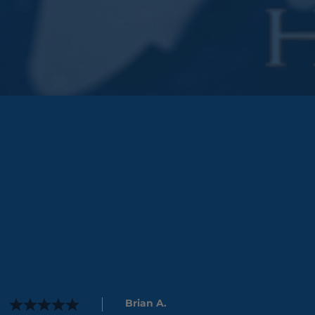
Brian A.