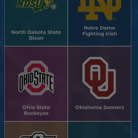
Notre Dame
North Dakota State
Fighting Irish
Bison
Ohio State
Oklahoma Sooners
Buckeyes