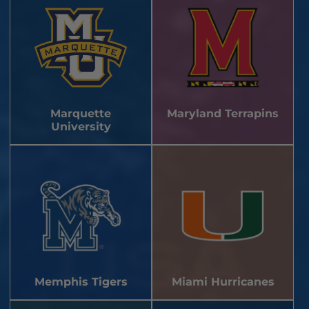
Marquette
Maryland Terrapins
University
Memphis Tigers
Miami Hurricanes