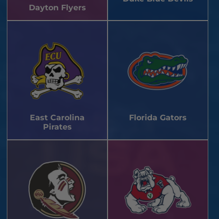
Dayton Flyers
East Carolina
Florida Gators
Pirates