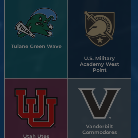
Tulane Green Wave
U.S. Military
Academy West
Point
Vanderbilt
Commodores
Utah Utes