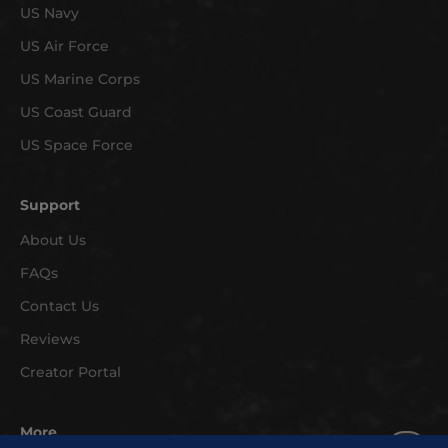
US Navy
a
r
US Air Force
r
US Marine Corps
i
v
US Coast Guard
a
US Space Force
l
s
Support
a
n
About Us
d
FAQs
e
x
Contact Us
c
Reviews
l
Creator Portal
u
s
i
More
v