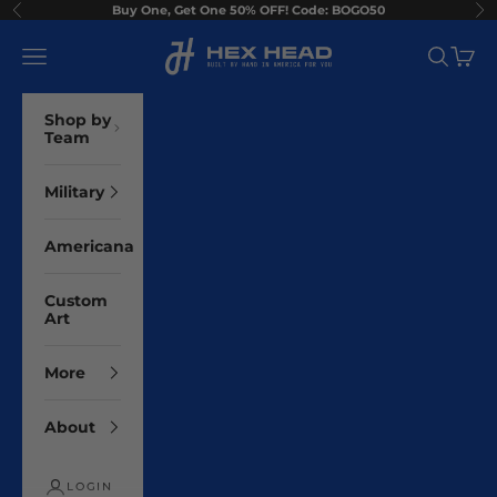
Skip to content
Buy One, Get One 50% OFF! Code: BOGO50
Previous
Ne
Hex Head Art
Navigation menu
Search
Cart
Shop by
Team
Military
Americana
Custom
Art
More
About
LOGIN