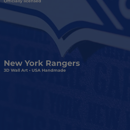
Officially licensed
New York Rangers
3D Wall Art • USA Handmade