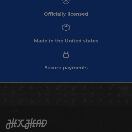
b
Officially licensed
e
t
o
o
Made in the United states
u
r
e
m
Secure payments
a
i
l
l
i
s
t
t
Hex Head Art
o