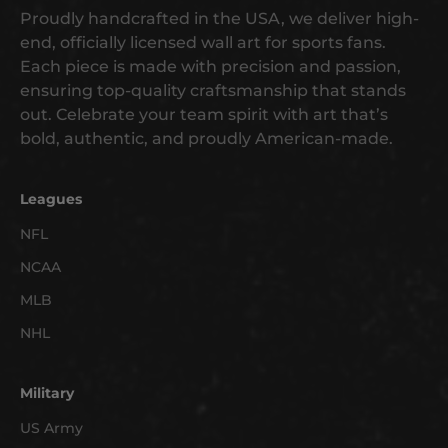
g
Proudly handcrafted in the USA, we deliver high-
e
end, officially licensed wall art for sports fans.
t
Each piece is made with precision and passion,
e
ensuring top-quality craftsmanship that stands
a
out. Celebrate your team spirit with art that’s
r
bold, authentic, and proudly American-made.
l
y
a
Leagues
c
NFL
c
NCAA
e
s
MLB
s
NHL
t
o
n
Military
e
US Army
w