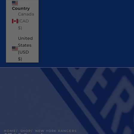
USD $
Country
Canada
(CAD
$)
United
States
(USD
$)
HOME
SHOP
NEW YORK RANGERS