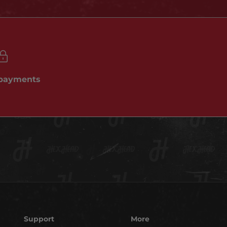
 payments
Support
More