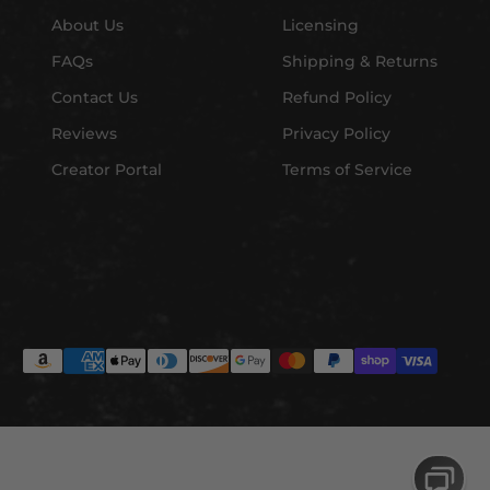
About Us
Licensing
FAQs
Shipping & Returns
Contact Us
Refund Policy
Reviews
Privacy Policy
Creator Portal
Terms of Service