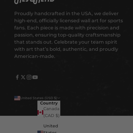
g
e
Proudly handcrafted in the USA, we deliver
t
high-end, officially licensed wall art for sports
e
fans. Each piece is made with precision and
a
passion, ensuring top-quality craftsmanship
r
that stands out. Celebrate your team spirit
l
with art that’s bold, authentic, and proudly
y
American-made.
a
c
c
e
s
s
United States (USD $)
t
Country
o
Canada
n
(CAD $)
e
United
w
States