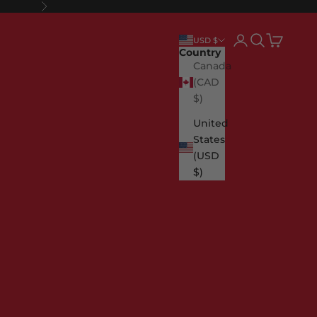
Next
Login
Search
Cart
USD $
Country
Canada
(CAD
$)
United
States
(USD
$)