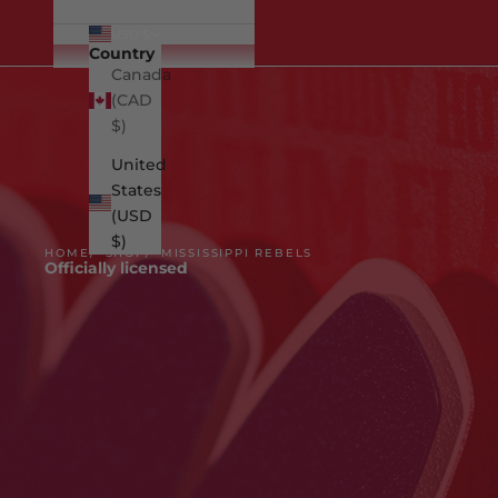
USD $
Country
Canada
(CAD
$)
United
States
(USD
$)
HOME
SHOP
MISSISSIPPI REBELS
Officially licensed