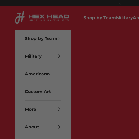
Skip to content
Previous
Hex Head Art
Shop by Team
Military
Am
Shop by Team
Military
Americana
Custom Art
More
About