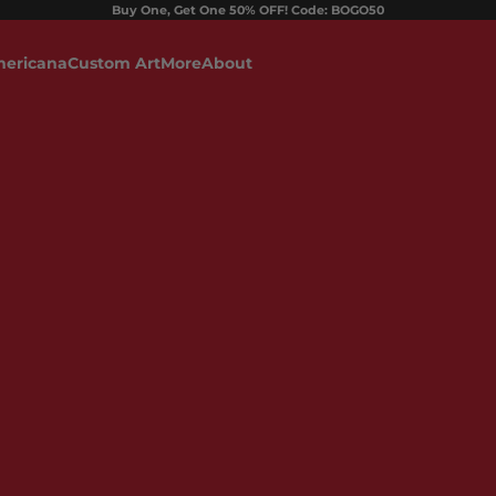
Buy One, Get One 50% OFF! Code: BOGO50
ericana
Custom Art
More
About