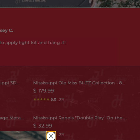
sey C.
to apply light kit and hang it!
sippi 3D
Mississippi Ole Miss BLITZ Collection - 8
Selling Fast
Layer Helmet 3D Metal Wall Art
$ 179.99
5.0
(18)
tage Metal
Mississippi Rebels "Double Play" On the
Selling Fast
Shelf or on the Wall Art
$ 32.99
5.0
(18)