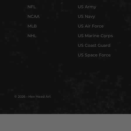
NFL
US Army
NCAA
US Navy
MLB
US Air Force
NHL
US Marine Corps
US Coast Guard
US Space Force
© 2026 - Hex Head Art