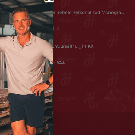
t Poster
Mississippi Rebels Personalized Monogram
Metal Art
$ 149.99
5.0
(18)
 Wall Art
LED "Do It Yourself" Light Kit
$ 49.99
4.8
(258)