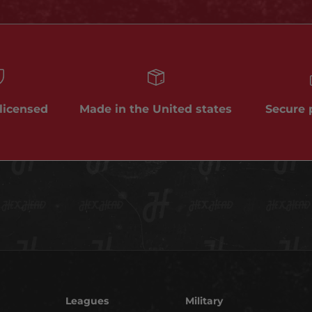
 licensed
Made in the United states
Secure
Leagues
Military