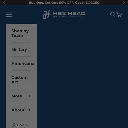
Skip to content
Buy One, Get One 50% OFF! Code: BOGO50
Previous
Ne
Hex Head Art
Navigation menu
Search
Cart
Shop by
Team
Military
Americana
Custom
Art
More
About
LOGIN