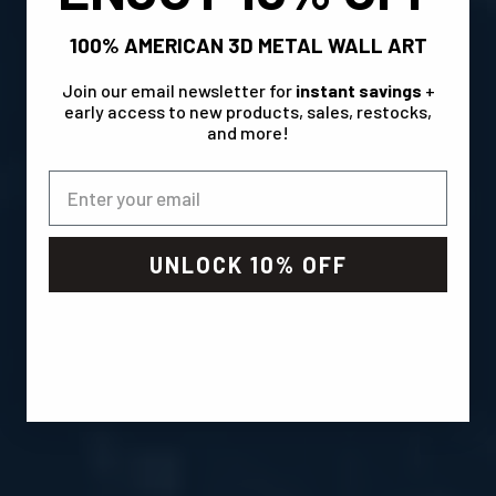
100% AMERICAN 3D METAL WALL ART
Join our email newsletter for
instant savings
+
early access to new products, sales, restocks,
and more!
UNLOCK 10% OFF