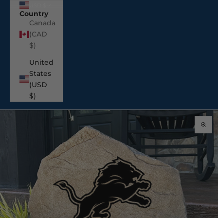
USD $
Country
Canada
(CAD
$)
United
States
(USD
$)