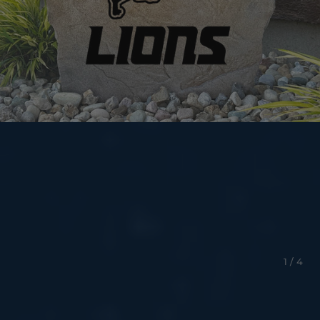
1 / 4