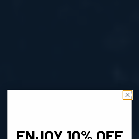
ENJOY 10% OFF