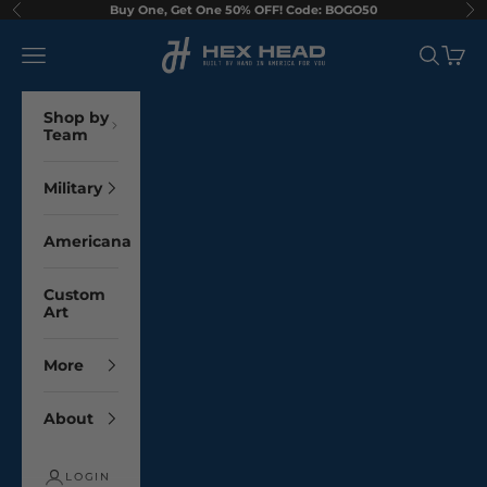
Skip to content
Buy One, Get One 50% OFF! Code: BOGO50
Previous
Ne
Hex Head Art
Navigation menu
Search
Cart
Shop by
Team
Military
Americana
Custom
Art
More
About
LOGIN