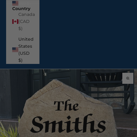
USD $
Country
Canada
(CAD
$)
United
States
(USD
$)