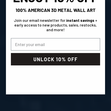
100% AMERICAN 3D METAL WALL ART
Join our email newsletter for
instant savings
+
early access to new products, sales, restocks,
and more!
UNLOCK 10% OFF