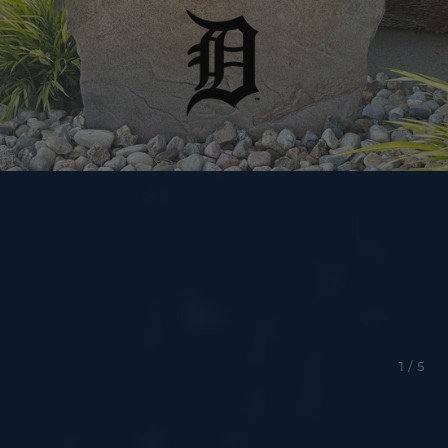
1 / 5