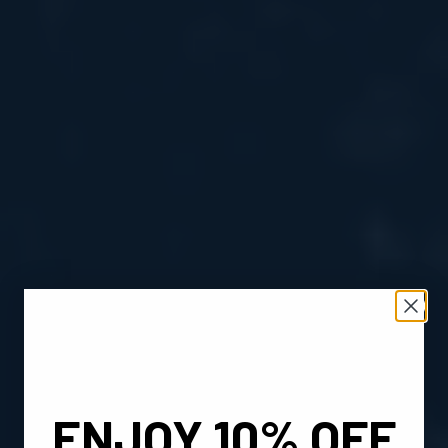
ENJOY 10% OFF