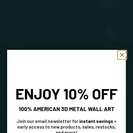
ENJOY 10% OFF
100% AMERICAN 3D METAL WALL ART
Join our email newsletter for
instant savings
+
early access to new products, sales, restocks,
and more!