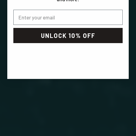
UNLOCK 10% OFF