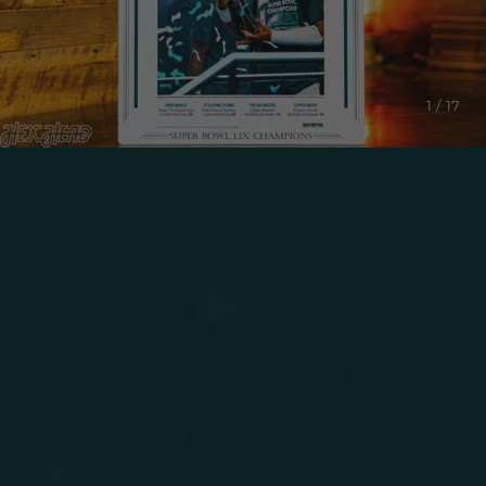
1 / 17