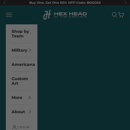
Skip to content
Buy One, Get One 50% OFF! Code: BOGO50
Previous
Ne
Hex Head Art
Navigation menu
Search
Cart
Shop by
Team
Military
Americana
Custom
Art
More
About
LOGIN