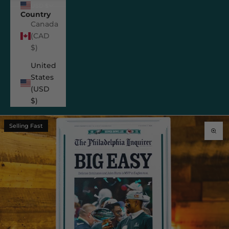
USD $
Country
Canada
(CAD
$)
United
States
(USD
$)
Selling Fast