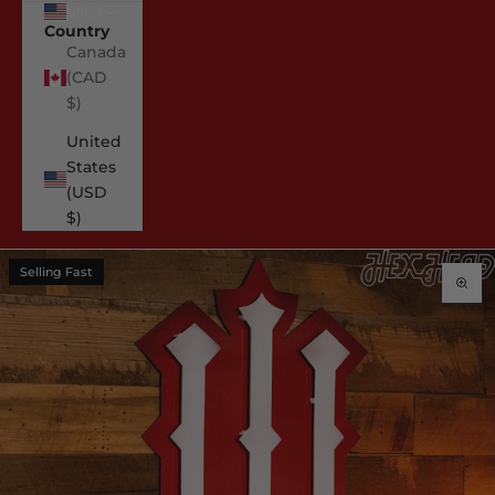
USD $
Country
Canada
(CAD
$)
United
States
(USD
$)
Selling Fast