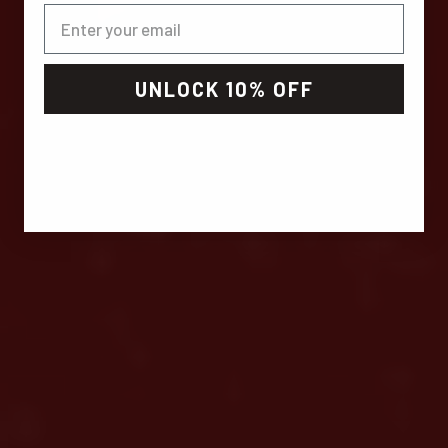
UNLOCK 10% OFF