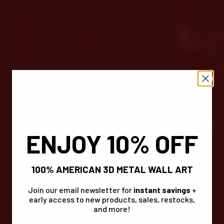
ENJOY 10% OFF
100% AMERICAN 3D METAL WALL ART
Join our email newsletter for
instant savings
+
early access to new products, sales, restocks,
and more!