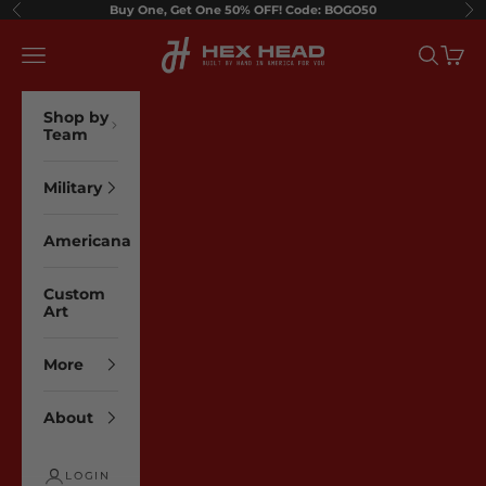
Skip to content
Buy One, Get One 50% OFF! Code: BOGO50
Previous
Ne
Hex Head Art
Navigation menu
Search
Cart
Shop by
Team
Military
Americana
Custom
Art
More
About
LOGIN