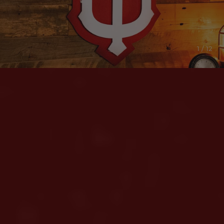
1 / 12