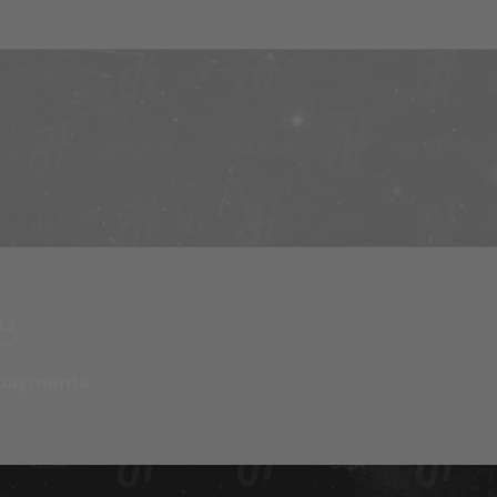
 payments