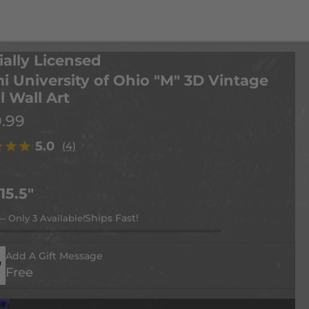
ially Licensed
i University of Ohio "M" 3D Vintage
l Wall Art
9.99
5.0
(4)
 15.5"
— Only 3 Available!
Add A Gift Message
Free