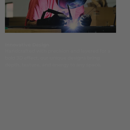
Innovative Design
Handcrafted with precision and layered for a
bold 3D effect, our unique designs bring
depth, texture, and energy to any space.