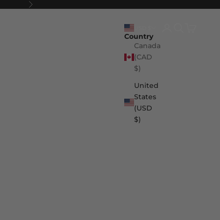
Next
Login
Search
Cart
USD $
Country
Canada
(CAD
$)
United
States
(USD
$)