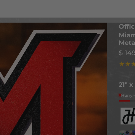
Offic
Miam
Meta
$ 14
21" x
Hurry 