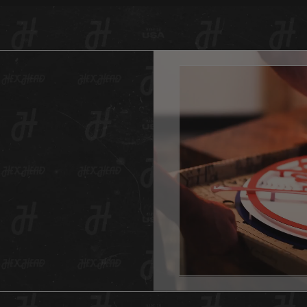
painted
piece 
team’s 
Head lo
rubbed 
look.
And as 
Hex Hea
anywher
one for
And don
This He
hole in
All Hex