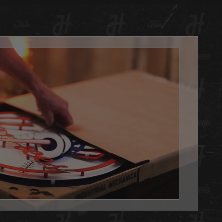
 with automotive candy finishes and clear coat. Each
has a hand painted TEXTURED finish matched to your
PMS color code with candy fades for our signature Hex
ok. Even the white we use is treated with a very slight oil
bronze fade on pinpointed edges for that perfect vintage
always, we are 100% made in Louisville KY USA.
d is the PERFECT addition to any basement, office or
e you want to show your team pride. Get one as a gift or
 yourself, either way you WIN with this Hex Head original!
't forget to add the LED light pack to really make it POP.
x Head artwork is as easy to hang as a picture, it has a slot
 the back, and we will send nails in the packaging.
 Head wall art is fully licensed, and team approved.