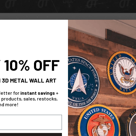
Check Out The Range!
Collection
 10% OFF
 3D METAL WALL ART
letter for
instant savings
+
 products, sales, restocks,
nd more!