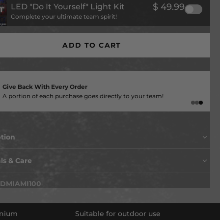
$ 49.99
LED "Do It Yourself" Light Kit
Complete your ultimate team spirit!
ADD TO CART
American Made
Supporting local jobs and delivering unmatched craftsmanship
ption
ls & Care
 up a notch with this killer hand painted, made in the USA
f wall art… TODAY!
DMIAMI100
layered vintage look of this piece is amazing and
ing you can only find at Hex Head. Made of aluminum, so
reat for indoor use or outdoors (won't rust) and hand
inium
Suitable for outdoor use