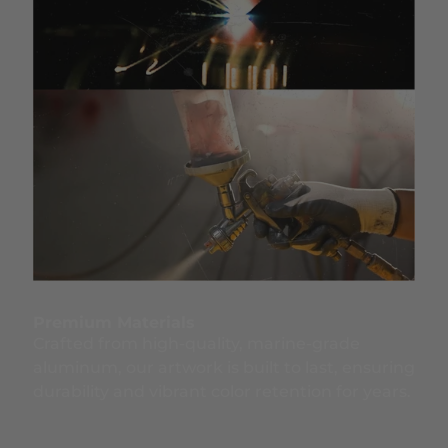
Premium Materials
Crafted from high-quality, marine-grade
aluminum, our artwork is built to last, ensuring
durability and vibrant color retention for years.