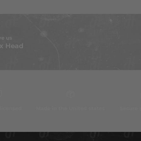
ve us
x Head
 licensed
Made in the United states
Secure