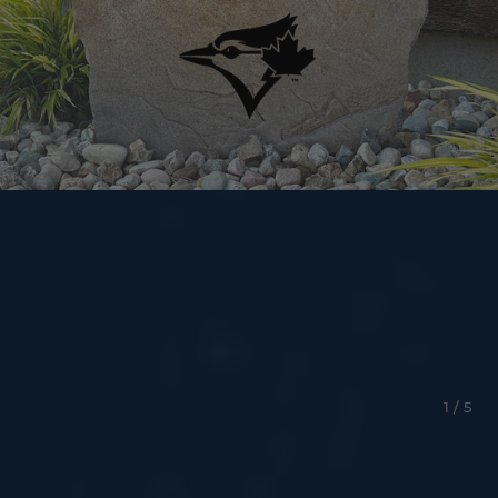
1 / 5