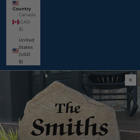
USD $
Country
Canada
(CAD
$)
United
States
(USD
$)