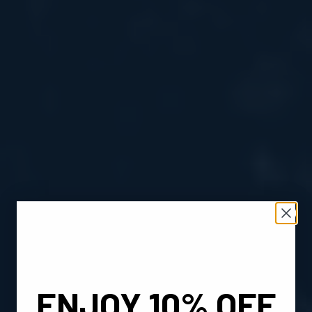
ENJOY 10% OFF