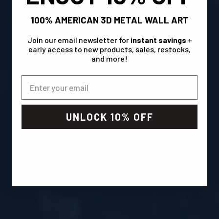
100% AMERICAN 3D METAL WALL ART
Join our email newsletter for
instant savings
+
early access to new products, sales, restocks,
and more!
UNLOCK 10% OFF