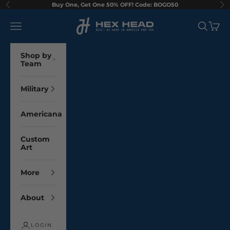
Skip to content
Buy One, Get One 50% OFF! Code: BOGO50
Previous
Ne
Hex Head Art
Navigation menu
Search
Cart
Shop by
Team
Military
Americana
Custom
Art
More
About
LOGIN