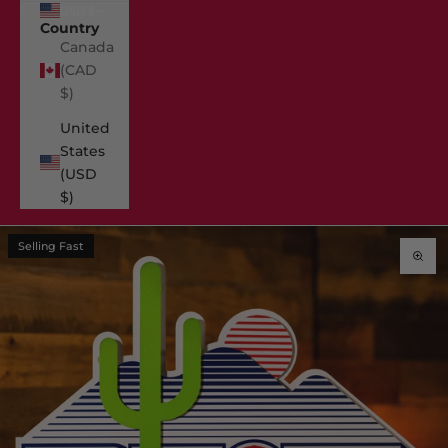
USD $
Country
Canada
(CAD
$)
United
States
(USD
$)
Selling Fast