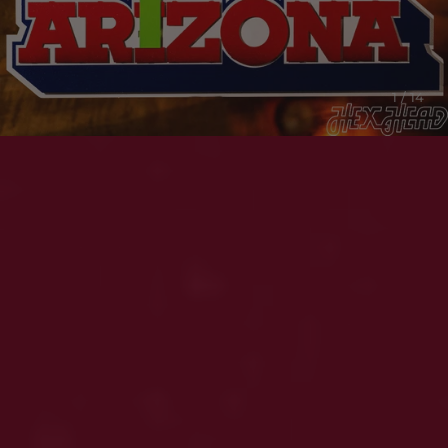
1 / 14