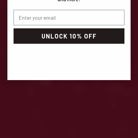
UNLOCK 10% OFF