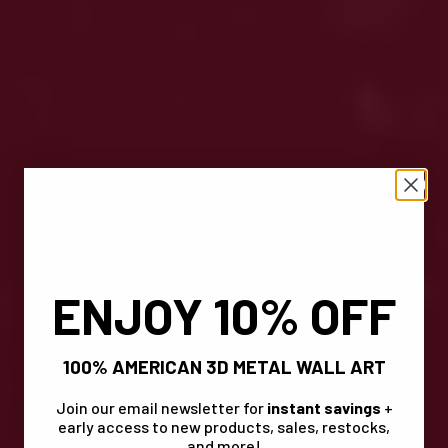
ENJOY 10% OFF
100% AMERICAN 3D METAL WALL ART
Join our email newsletter for
instant savings
+
early access to new products, sales, restocks,
and more!