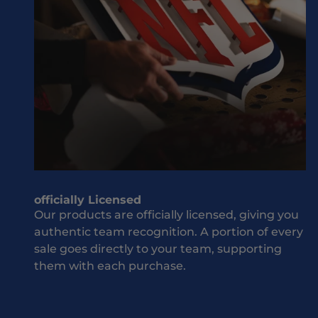
M
sh
i
ou
s
ld
s
be
O
w
u
he
t
n
J
it
o
co
i
m
n
es
T
to
officially Licensed
h
yo
Our products are officially licensed, giving you
e
ur
authentic team recognition. A portion of every
T
te
sale goes directly to your team, supporting
e
a
them with each purchase.
a
m
an
m
d
S