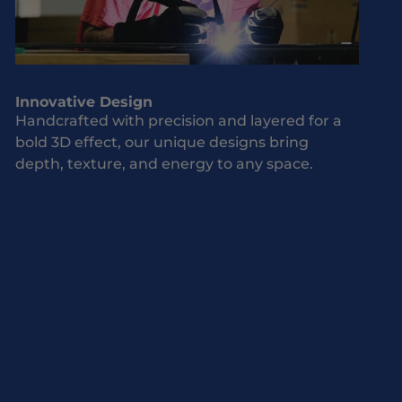
Innovative Design
Handcrafted with precision and layered for a
bold 3D effect, our unique designs bring
depth, texture, and energy to any space.