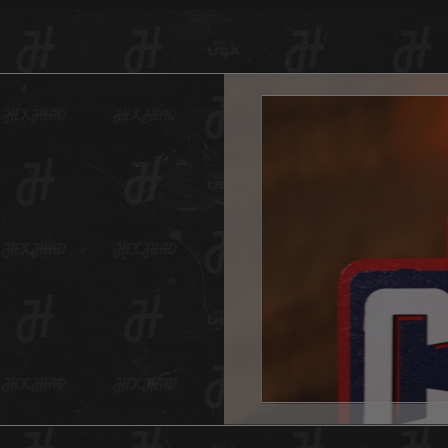
painted
piece 
team’s 
Head lo
rubbed 
look.
And as 
Hex Hea
anywher
one for
And don
This He
hole in
All Hex