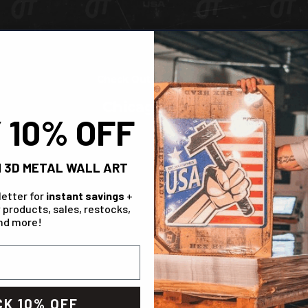
Check Out The Range!
Chicago Cubs
 10% OFF
IN STOCK
 3D METAL WALL ART
letter for
instant savings
+
 products, sales, restocks,
nd more!
K 10% OFF