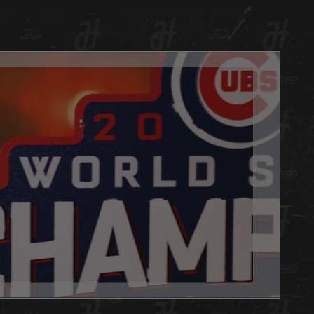
 with automotive candy finishes and clear coat. Each
has a hand painted TEXTURED finish matched to your
PMS color code with candy fades for our signature Hex
ok. Even the white we use is treated with a very slight oil
bronze fade on pinpointed edges for that perfect vintage
always, we are 100% made in Louisville KY USA.
d is the PERFECT addition to any basement, office or
e you want to show your team pride. Get one as a gift or
 yourself, either way you WIN with this Hex Head original!
't forget to add the LED light pack to really make it POP.
x Head artwork is as easy to hang as a picture, it has a slot
 the back, and we will send nails in the packaging.
 Head wall art is fully licensed, and team approved.