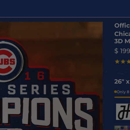
Offic
Chic
3D M
$ 19
26" 
Only 8