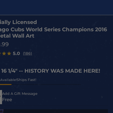
ially Licensed
ago Cubs World Series Champions 2016
etal Wall Art
9.99
5.0
(186)
x 16 1/4" -- HISTORY WAS MADE HERE!
 Available!
Add A Gift Message
Free