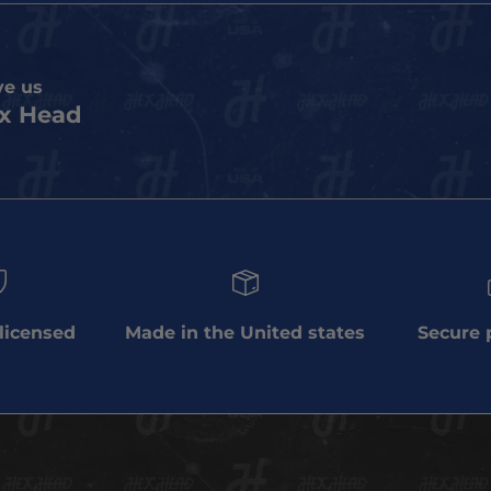
ve us
x Head
 licensed
Made in the United states
Secure