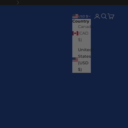
Next
Login
Search
Cart
USD $
Country
Canada
(CAD
$)
United
States
(USD
$)