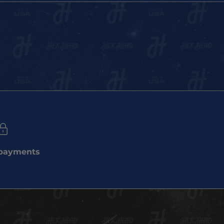
 payments