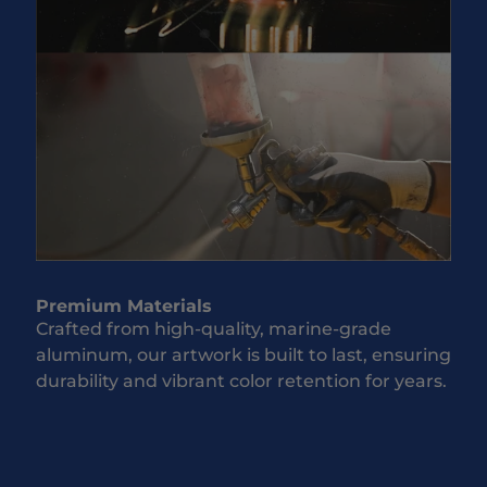
Premium Materials
Crafted from high-quality, marine-grade
aluminum, our artwork is built to last, ensuring
durability and vibrant color retention for years.