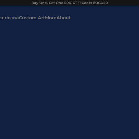
Buy One, Get One 50% OFF! Code: BOGO50
ericana
Custom Art
More
About