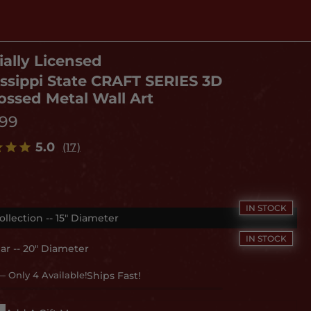
ially Licensed
issippi State CRAFT SERIES 3D
ssed Metal Wall Art
.99
5.0
(17)
ollection -- 15" Diameter
ar -- 20" Diameter
— Only 4 Available!