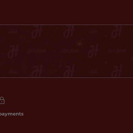
 payments