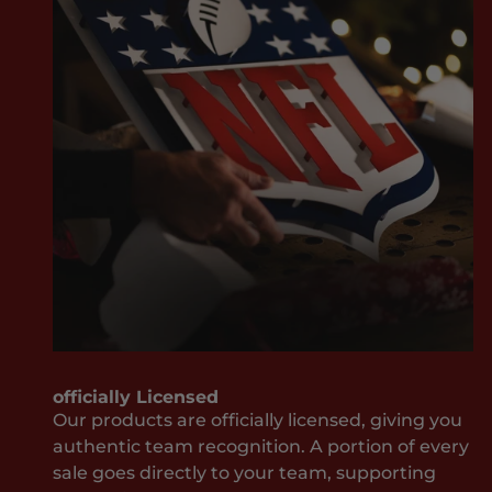
v
w
e
ay
r
it
M
sh
i
ou
s
ld
s
be
O
w
u
he
t
n
J
it
o
co
i
m
n
es
T
to
officially Licensed
h
yo
Our products are officially licensed, giving you
e
ur
authentic team recognition. A portion of every
T
te
sale goes directly to your team, supporting