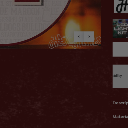
t To Last
ted from premium, durable materials for strength and reliability
can trust
Descri
Materia
2 layer
before.