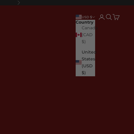
Next
Login
Search
Cart
USD $
Country
Canada
(CAD
$)
United
States
(USD
$)