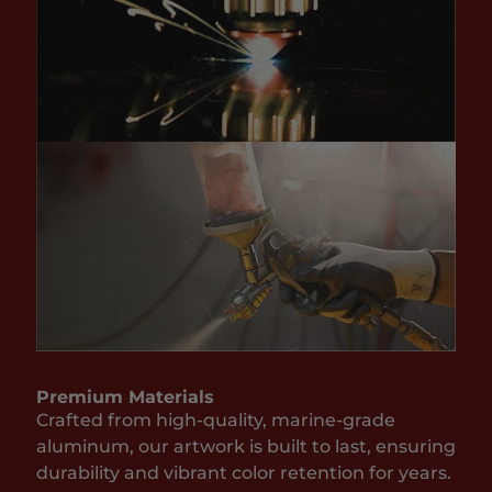
Premium Materials
Crafted from high-quality, marine-grade
aluminum, our artwork is built to last, ensuring
durability and vibrant color retention for years.