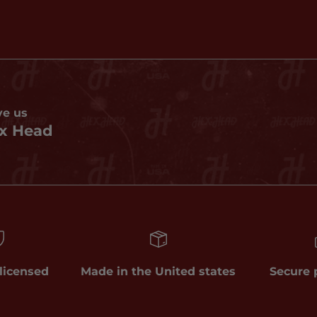
ve us
x Head
 licensed
Made in the United states
Secure