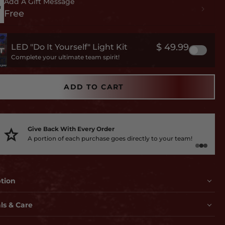
Add A Gift Message
Free
$ 49.99
LED "Do It Yourself" Light Kit
Complete your ultimate team spirit!
ADD TO CART
Give Back With Every Order
A portion of each purchase goes directly to your team!
ption
ls & Care
s, lots of 3D embossing and like nothing you've ever seen