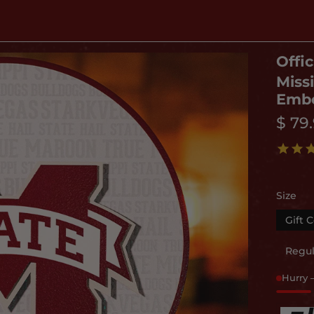
Offic
Miss
Embo
$ 79
Size
Gift C
Regul
Hurry 