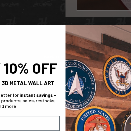
Check Out The Range!
 10% OFF
Mississippi State Bulldogs
 3D METAL WALL ART
IN STOCK
letter for
instant savings
+
 products, sales, restocks,
nd more!