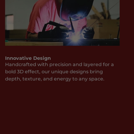
Innovative Design
Handcrafted with precision and layered for a
bold 3D effect, our unique designs bring
depth, texture, and energy to any space.