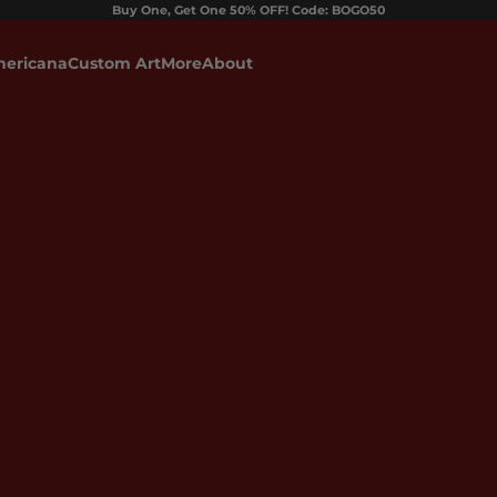
Buy One, Get One 50% OFF! Code: BOGO50
ericana
Custom Art
More
About