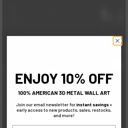
ENJOY 10% OFF
100% AMERICAN 3D METAL WALL ART
Join our email newsletter for
instant savings
+
early access to new products, sales, restocks,
and more!