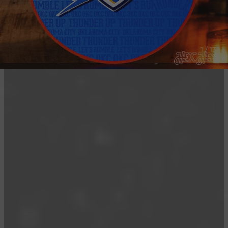
1 / 13