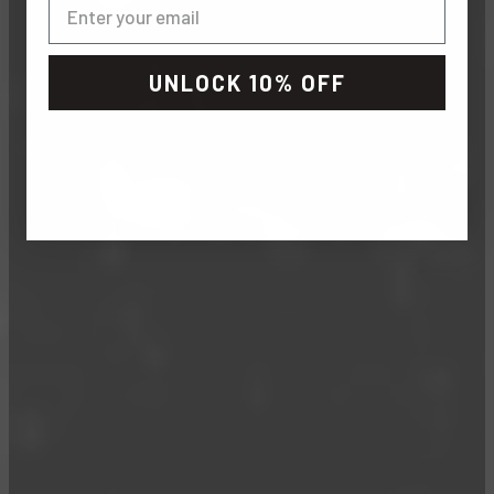
UNLOCK 10% OFF