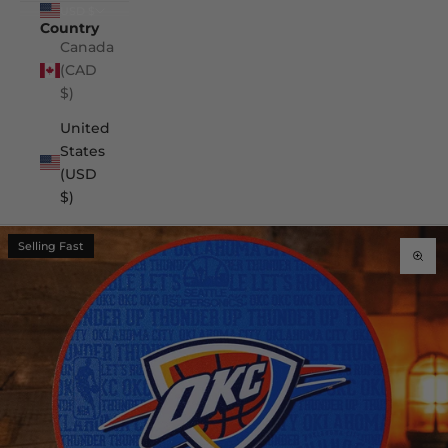
USD $
Country
Canada
(CAD
$)
United
States
(USD
$)
Selling Fast