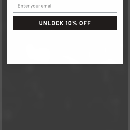
UNLOCK 10% OFF