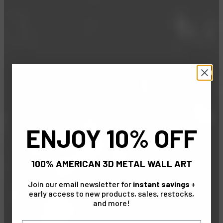
ENJOY 10% OFF
100% AMERICAN 3D METAL WALL ART
Join our email newsletter for
instant savings
+
early access to new products, sales, restocks,
and more!