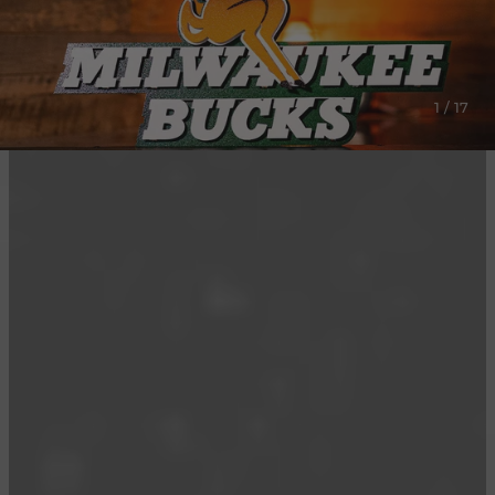
1 / 17