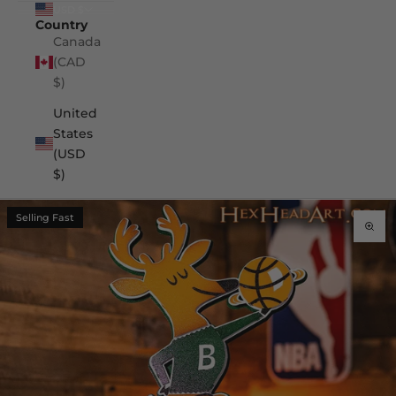
USD $
Country
Canada
(CAD
$)
United
States
(USD
$)
Selling Fast