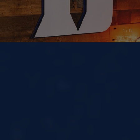
1 / 12