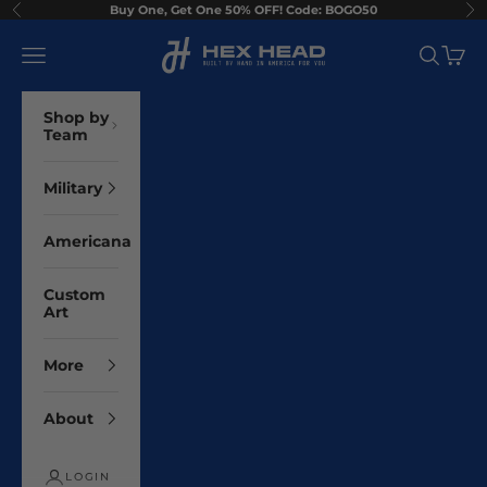
Skip to content
Buy One, Get One 50% OFF! Code: BOGO50
Previous
Ne
Hex Head Art
Navigation menu
Search
Cart
Shop by
Team
Military
Americana
Custom
Art
More
About
LOGIN