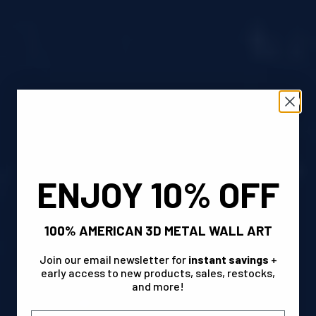
ENJOY 10% OFF
100% AMERICAN 3D METAL WALL ART
Join our email newsletter for
instant savings
+
early access to new products, sales, restocks,
and more!