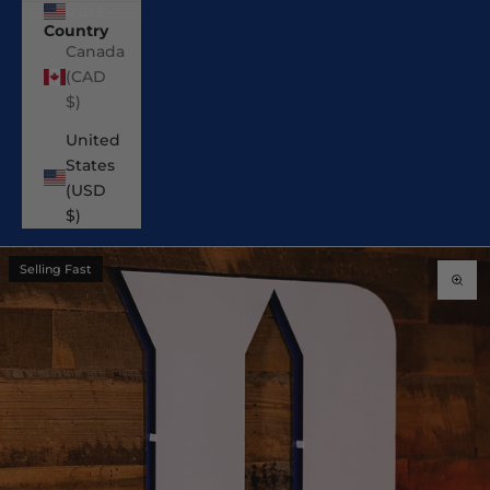
USD $
Country
Canada
(CAD
$)
United
States
(USD
$)
Selling Fast