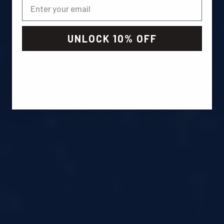
UNLOCK 10% OFF