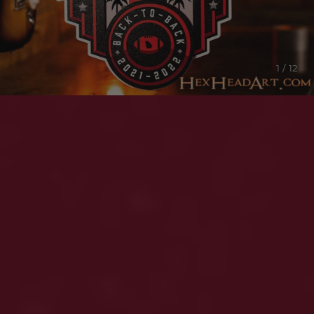
1 / 12