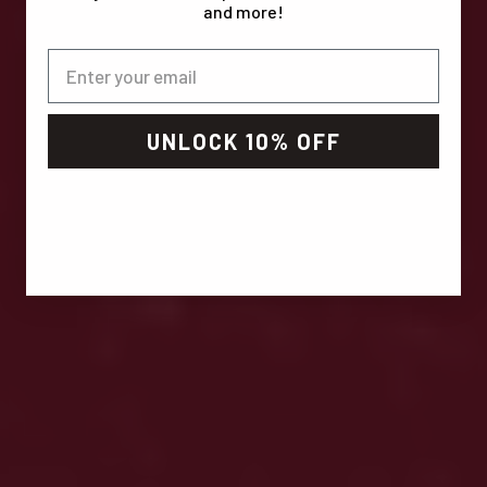
and more!
UNLOCK 10% OFF