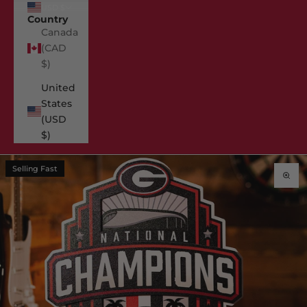
USD $
Country
Canada
(CAD
$)
United
States
(USD
$)
Selling Fast