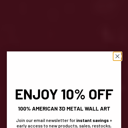
ENJOY 10% OFF
100% AMERICAN 3D METAL WALL ART
Join our email newsletter for
instant savings
+
early access to new products, sales, restocks,