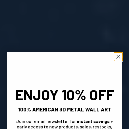
ENJOY 10% OFF
100% AMERICAN 3D METAL WALL ART
Join our email newsletter for
instant savings
+
early access to new products, sales, restocks,