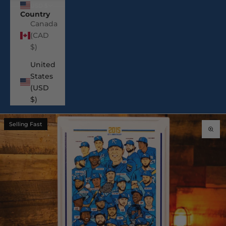
USD $
Country
Canada
(CAD
$)
United
States
(USD
$)
Selling Fast