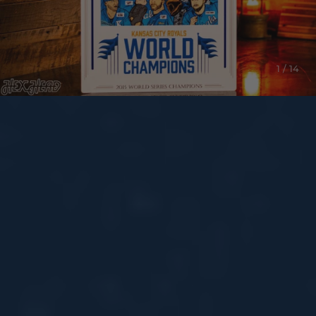
1 / 14