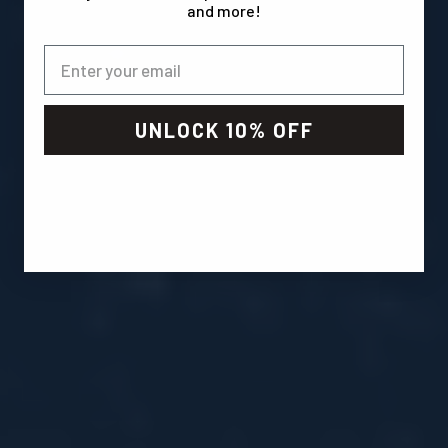
and more!
UNLOCK 10% OFF