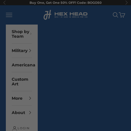
Skip to content
Buy One, Get One 50% OFF! Code: BOGO50
Previous
Ne
Hex Head Art
Navigation menu
Search
Cart
Shop by
Team
Military
Americana
Custom
Art
More
About
LOGIN