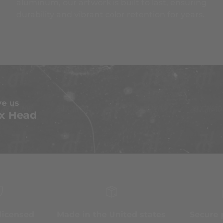
aluminum, our artwork is built to last, ensuring
durability and vibrant color retention for years.
ve us
x Head
 licensed
Made in the United states
Secure