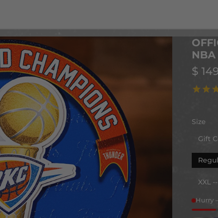
OFFI
NBA 
$ 14
Size
Gift C
Regul
XXL -
Hurry 