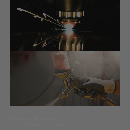
Premium Materials
Crafted from high-quality, marine-grade