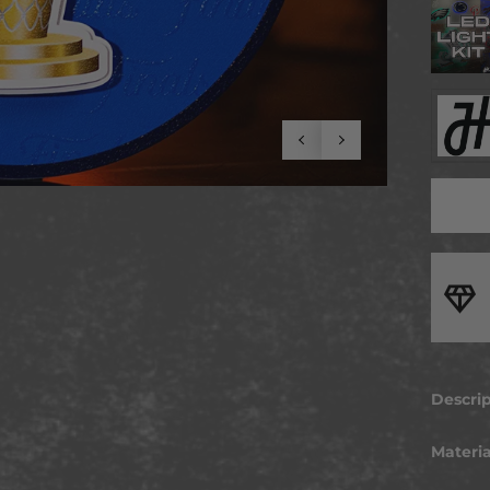
t To Last
ted from premium, durable materials for strength and reliability
can trust
Descri
ARE Y
Materia
Kick it
art… T