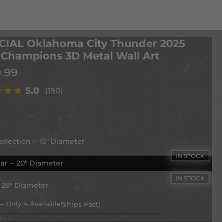
CIAL Oklahoma City Thunder 2025
Champions 3D Metal Wall Art
9.99
5.0
(190)
ollection -- 15" Diameter
ar -- 20" Diameter
- 28" Diameter
— Only 4 Available!