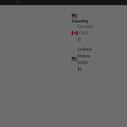
Next
Login
Search
Cart
USD $
Country
Canada
(CAD
$)
United
States
(USD
$)