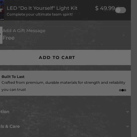
$ 49.99
LED "Do It Yourself" Light Kit
Complete your ultimate team spirit!
Add A Gift Message
Free
ADD TO CART
Give Back With Every Order
A portion of each purchase goes directly to your team!
ption
OU READY TO UPGRADE YOUR FAN CAVE?
ls & Care
 up a notch with this killer MADE in the USA piece of wall
ODAY!