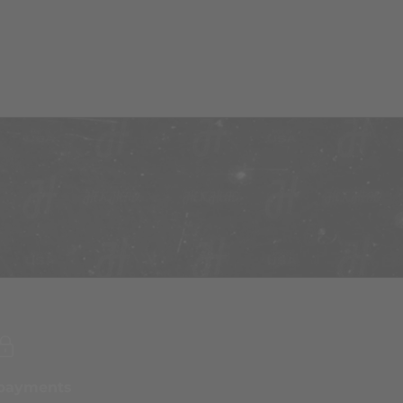
 payments