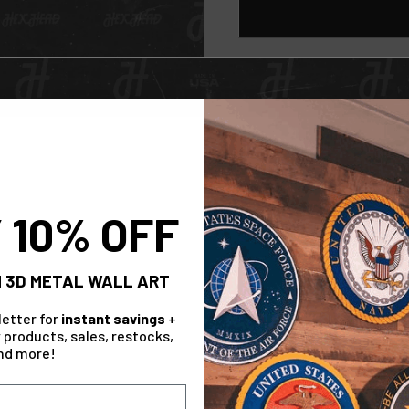
Check Out The Range!
 10% OFF
Collection
 3D METAL WALL ART
letter for
instant savings
+
 products, sales, restocks,
nd more!