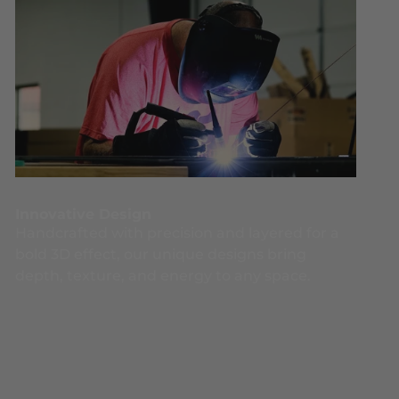
Innovative Design
Handcrafted with precision and layered for a
bold 3D effect, our unique designs bring
depth, texture, and energy to any space.