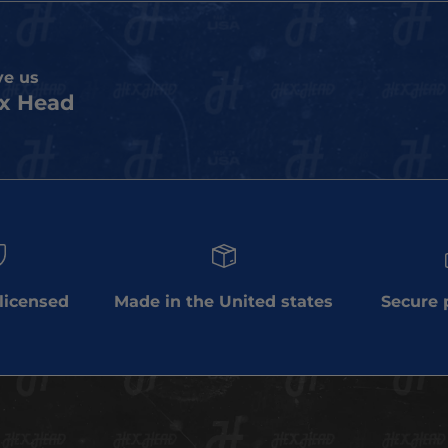
ve us
x Head
 licensed
Made in the United states
Secure