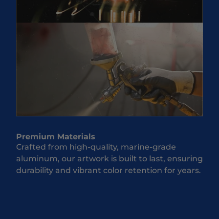
Premium Materials
Crafted from high-quality, marine-grade
aluminum, our artwork is built to last, ensuring
durability and vibrant color retention for years.