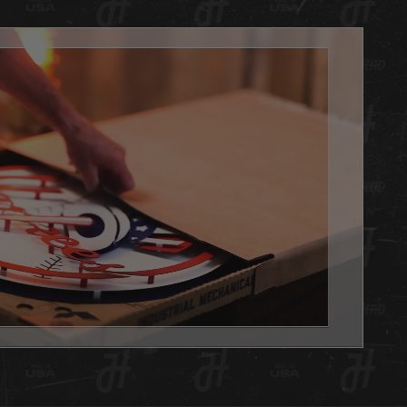
arting their Hex Head collection or are looking for an
le gift alternative for that special sports fan in your life!
ficially licensed, 3D layered artwork is amazing and
ing you can only find at Hex Head. Made of aluminum, so
reat for indoor use or outdoors (won't rust) and textured for
ge yet clean effect. Hex Head artwork is painted using a
 of techniques. Some are all hand painted with candy
or dimensional effect and some are hybrid pieces with
 coloration for fine detail. Each design is unique and
 to display the most powerfully engineered 3D effect you
er witness.
always, we are 100% made in Louisville KY USA.
d is the PERFECT addition to any basement, office or
e you want to show your team pride. Get one as a gift or
 yourself, either way you WIN with this Hex Head original!
x Head artwork is as easy to hang as a picture, it has a slot
 the back, and we will send nails in the packaging. This
 also capable of being use on a shelf, desk or any flat
. See the pictures in the gallery!
 Head wall art is fully licensed, and team approved.