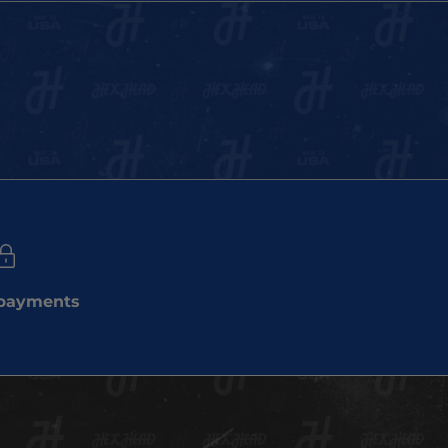
 payments