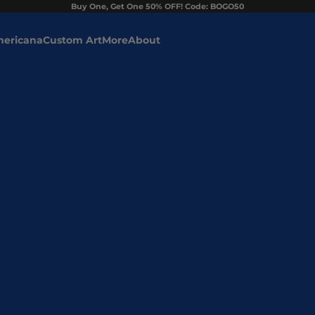
Buy One, Get One 50% OFF! Code: BOGO50
ericana
Custom Art
More
About