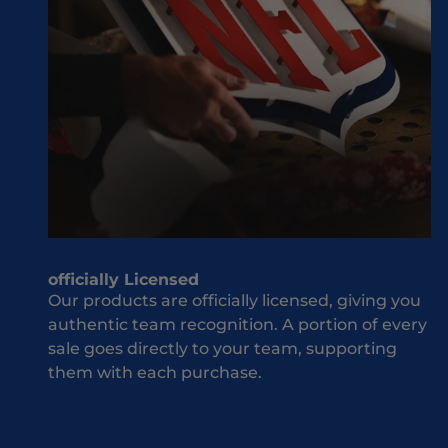
M
ld
i
be
s
w
s
he
O
n
u
it
t
co
J
m
o
es
i
to
n
yo
T
officially Licensed
ur
h
Our products are officially licensed, giving you
te
e
authentic team recognition. A portion of every
a
T
sale goes directly to your team, supporting
m
e
them with each purchase.
an
a
d
m
co
S