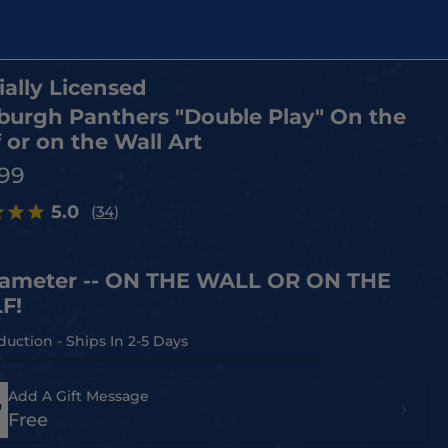
ially Licensed
sburgh Panthers "Double Play" On the
 or on the Wall Art
.99
5.0
(34)
iameter -- ON THE WALL OR ON THE
F!
Add A Gift Message
Free