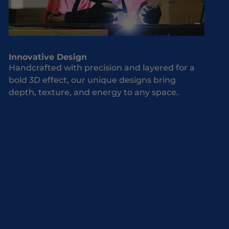
Innovative Design
Handcrafted with precision and layered for a
bold 3D effect, our unique designs bring
depth, texture, and energy to any space.