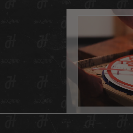
just st
affordab
This of
someth
it is g
a vinta
variety
fades f
digital
created
will ev
And as 
Hex Hea
anywher
one for
This He
hole in
item is
surface
All Hex