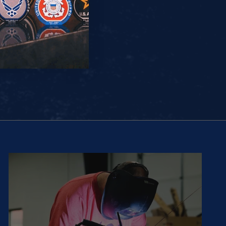
(5.0)