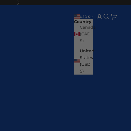
Next
Login
Search
Cart
USD $
Country
Canada
(CAD
$)
United
States
(USD
$)