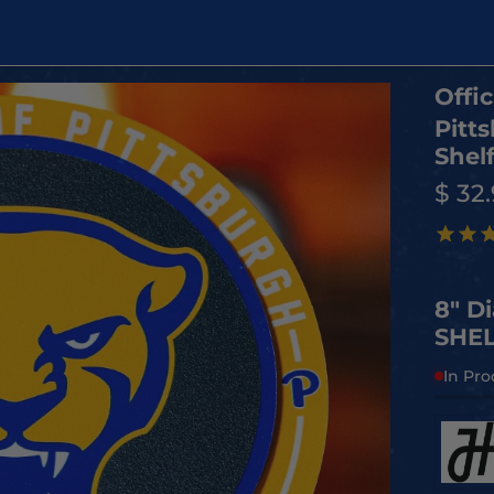
Offic
Pitt
Shelf
$ 32
8" D
SHEL