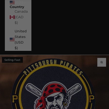
USD $
Country
Canada
(CAD
$)
United
States
(USD
$)
Selling Fast