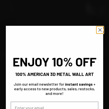
ENJOY 10% OFF
100% AMERICAN 3D METAL WALL ART
Join our email newsletter for
instant savings
+
early access to new products, sales, restocks,
and more!