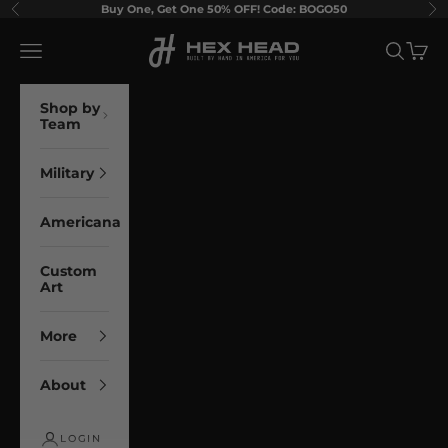
Skip to content
Buy One, Get One 50% OFF! Code: BOGO50
Previous
Ne
Hex Head Art
Navigation menu
Search
Cart
Shop by
Team
Military
Americana
Custom
Art
More
About
LOGIN