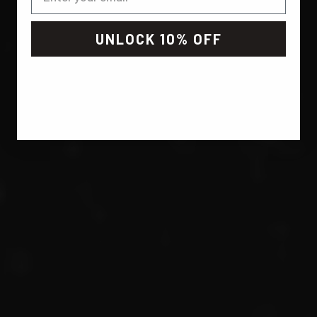
UNLOCK 10% OFF