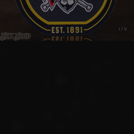
1 / 11