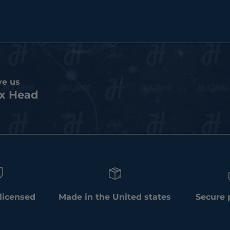
ve us
x Head
 licensed
Made in the United states
Secure