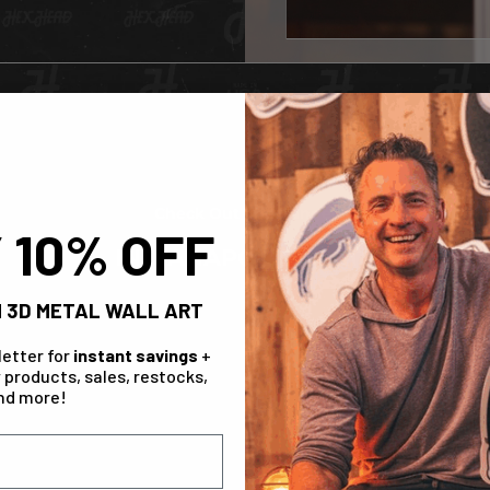
Check Out The Range!
 10% OFF
INDIANAPOLIS COLTS
 3D METAL WALL ART
letter for
instant savings
+
 products, sales, restocks,
nd more!