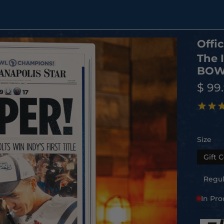
Offic
The 
BOWL
$ 99
Size
Gift C
Regula