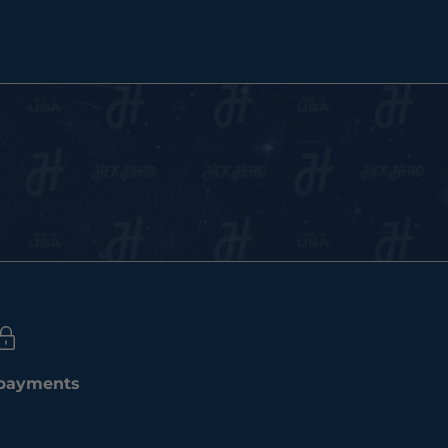
 payments