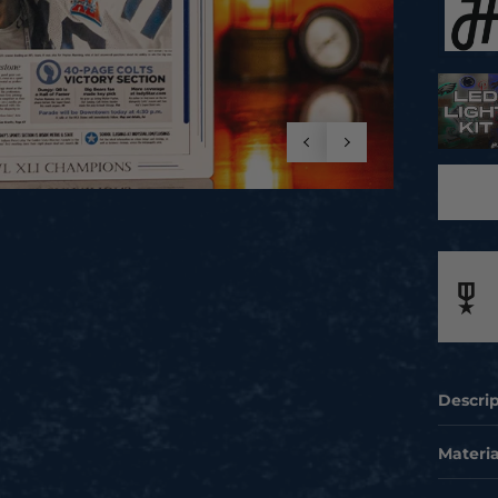
Descri
SHOW Y
Materia
COLTS 
Celebra