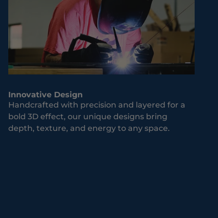
Innovative Design
Handcrafted with precision and layered for a
bold 3D effect, our unique designs bring
depth, texture, and energy to any space.