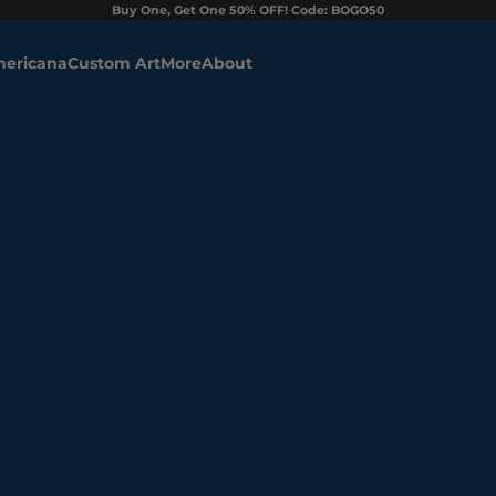
Buy One, Get One 50% OFF! Code: BOGO50
ericana
Custom Art
More
About