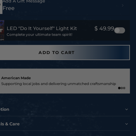
Add A Gift Message
Free
$ 49.99
LED "Do It Yourself" Light Kit
Complete your ultimate team spirit!
ADD TO CART
American Made
Supporting local jobs and delivering unmatched craftsmanship
ption
OUR COLTS PRIDE WITH THIS EXCLUSIVE INDIANAPOLIS
ls & Care
METAL PRINT!
te the Indianapolis Colts like never before with this