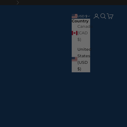
Next
Login
Search
Cart
USD $
Country
Canada
(CAD
$)
United
States
(USD
$)