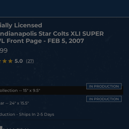
ially Licensed
Indianapolis Star Colts XLI SUPER
 Front Page - FEB 5, 2007
.99
5.0
(27)
ollection -- 15" x 9.5"
r -- 24" x 15.5"