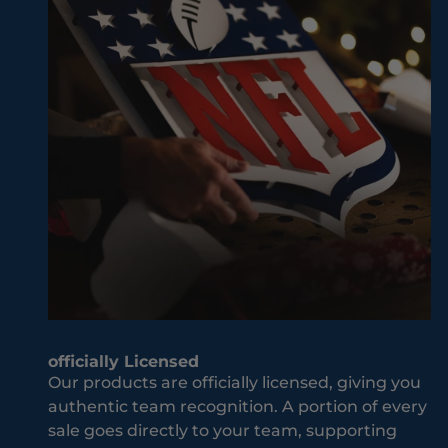
v
w
e
ay
r
it
M
sh
i
ou
s
ld
s
be
O
w
u
he
t
n
J
it
o
co
i
m
n
es
T
to
officially Licensed
h
yo
Our products are officially licensed, giving you
e
ur
authentic team recognition. A portion of every
T
te
sale goes directly to your team, supporting