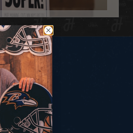
IN STOCK