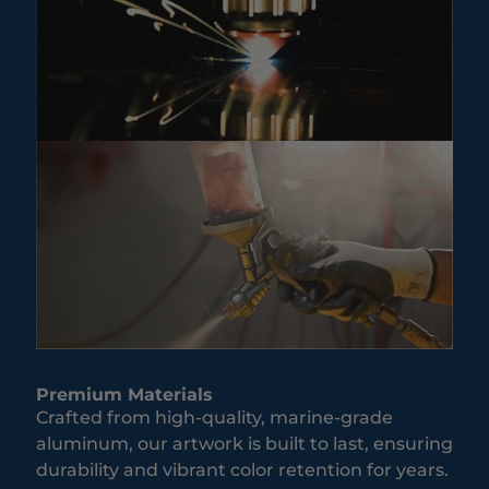
Premium Materials
Crafted from high-quality, marine-grade
aluminum, our artwork is built to last, ensuring
durability and vibrant color retention for years.