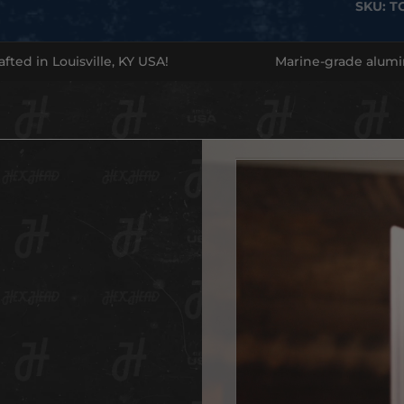
SKU:
T
official
of
singl
legend
fted in Louisville, KY USA!
Marine-grade alum
have fo
This is
Made f
built to
display
emboss
newspa
look.
Whethe
for the
a
state
Want to
shine!
Don’t m
Indiana