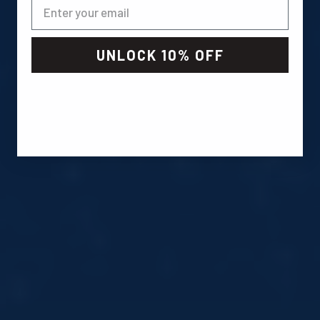
UNLOCK 10% OFF