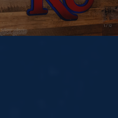
1 / 12