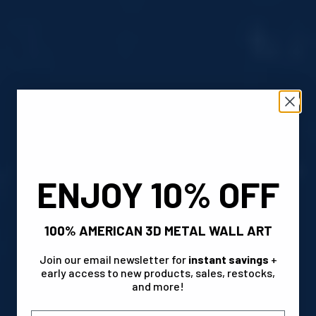
ENJOY 10% OFF
100% AMERICAN 3D METAL WALL ART
Join our email newsletter for
instant savings
+
early access to new products, sales, restocks,
and more!