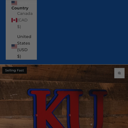
USD $
Country
Canada
(CAD
$)
United
States
(USD
$)
Selling Fast