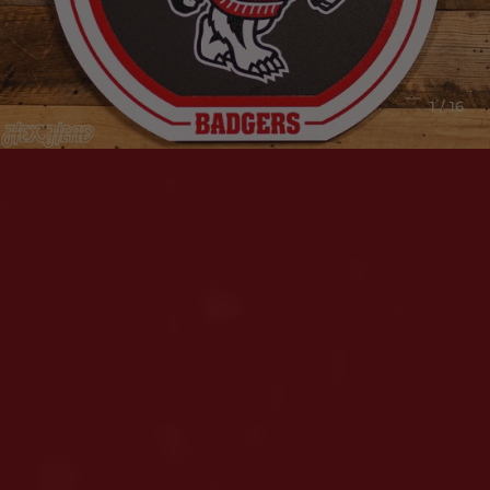
1 / 16