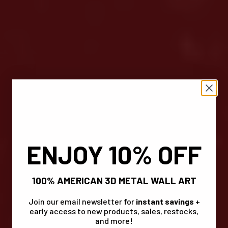
ENJOY 10% OFF
100% AMERICAN 3D METAL WALL ART
Join our email newsletter for
instant savings
+
early access to new products, sales, restocks,
and more!