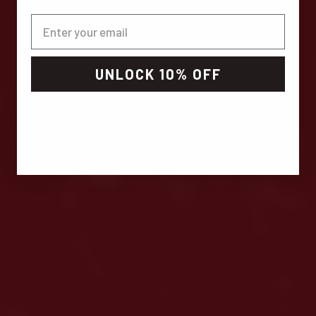
UNLOCK 10% OFF