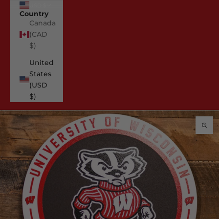
USD $
Country
Canada
(CAD
$)
United
States
(USD
$)