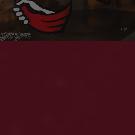
1 / 14