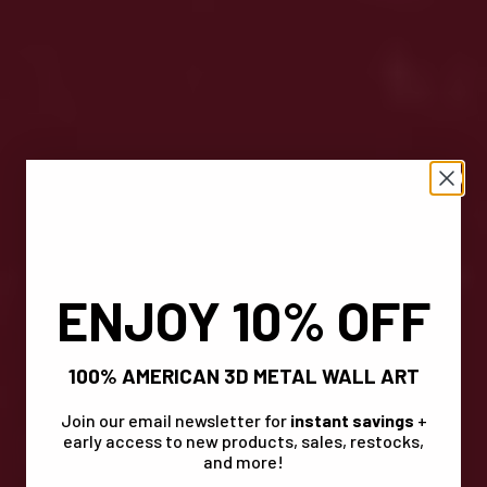
ENJOY 10% OFF
100% AMERICAN 3D METAL WALL ART
Join our email newsletter for
instant savings
+
early access to new products, sales, restocks,
and more!