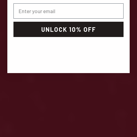
UNLOCK 10% OFF