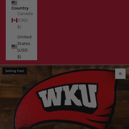
USD $
Country
Canada
(CAD
$)
United
States
(USD
$)
Selling Fast