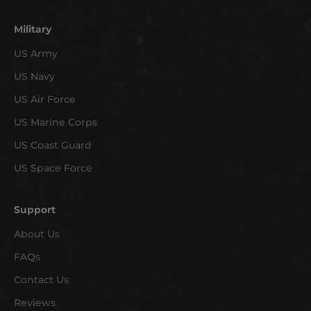
o
n
Military
e
US Army
w
US Navy
a
r
US Air Force
r
US Marine Corps
i
v
US Coast Guard
a
US Space Force
l
s
Support
a
n
About Us
d
FAQs
e
x
Contact Us
c
Reviews
l