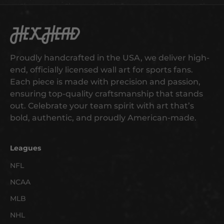
s
t
t
Hex Head Art
o
g
Proudly handcrafted in the USA, we deliver high-
e
end, officially licensed wall art for sports fans.
t
Each piece is made with precision and passion,
e
ensuring top-quality craftsmanship that stands
a
out. Celebrate your team spirit with art that’s
r
bold, authentic, and proudly American-made.
l
y
a
Leagues
c
NFL
c
NCAA
e
s
MLB
s
NHL
t