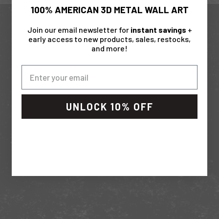
s
100% AMERICAN 3D METAL WALL ART
s
O
Up your game with these extras
Join our email newsletter for
instant savings
+
u
early access to new products, sales, restocks,
and more!
t
IN STOCK
J
o
i
n
UNLOCK 10% OFF
T
h
e
T
e
a
Gift C
Sale pri
From $ 
m
S
LED "Do It Yourself" Light Kit
Sale price
$ 49.99
u
b
(4.8)