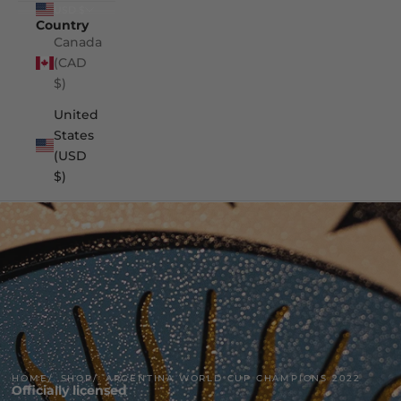
USD $
Country
Canada
(CAD
$)
United
States
(USD
$)
HOME
SHOP
ARGENTINA WORLD CUP CHAMPIONS 2022
Officially licensed