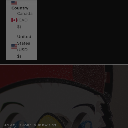
USD $
Country
Canada
(CAD
$)
United
States
(USD
$)
HOME
SHOP
BUBBA'S 33