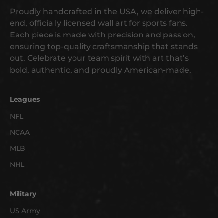
g
Proudly handcrafted in the USA, we deliver high-
e
end, officially licensed wall art for sports fans.
t
Each piece is made with precision and passion,
e
ensuring top-quality craftsmanship that stands
a
out. Celebrate your team spirit with art that’s
r
bold, authentic, and proudly American-made.
l
y
a
Leagues
c
NFL
c
NCAA
e
s
MLB
s
NHL
t
o
n
Military
e
US Army
w