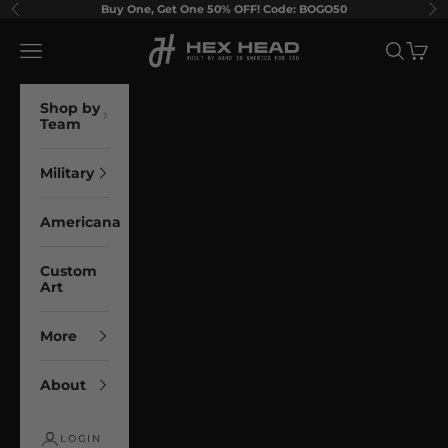
Skip to content
Buy One, Get One 50% OFF! Code: BOGO50
Previous
Ne
Hex Head Art
Navigation menu
Search
Cart
Shop by
Team
Military
Americana
Custom
Art
More
About
LOGIN