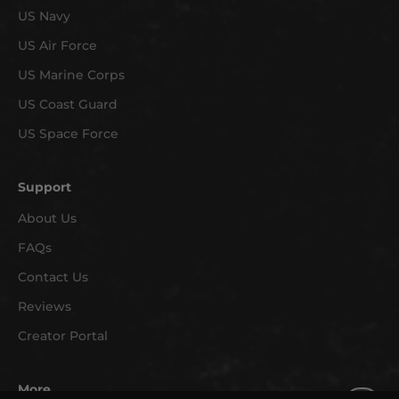
US Navy
a
r
US Air Force
r
US Marine Corps
i
v
US Coast Guard
a
US Space Force
l
s
Support
a
n
About Us
d
FAQs
e
x
Contact Us
c
Reviews
l
Creator Portal
u
s
i
More