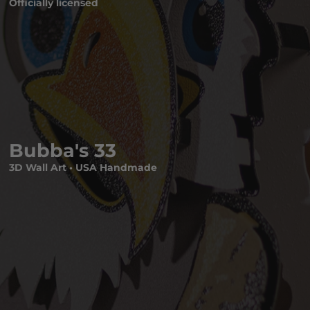
Officially licensed
Bubba's 33
3D Wall Art • USA Handmade