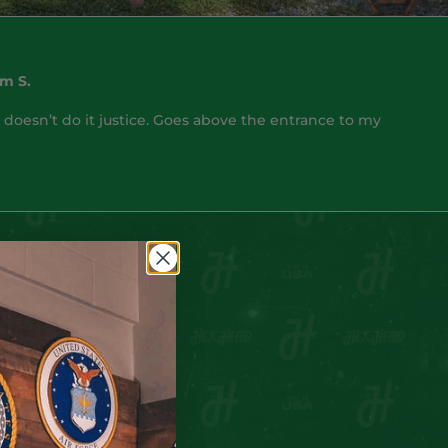
m S.
 doesn’t do it justice. Goes above the entrance to my
nd
his collection.