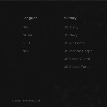
Leagues
Military
NFL
US Army
NCAA
US Navy
MLB
US Air Force
NHL
US Marine Corps
US Coast Guard
US Space Force
© 2026 - Hex Head Art