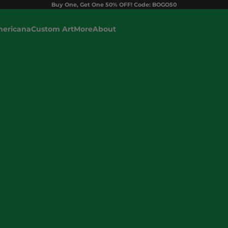
Buy One, Get One 50% OFF! Code: BOGO50
ericana
Custom Art
More
About