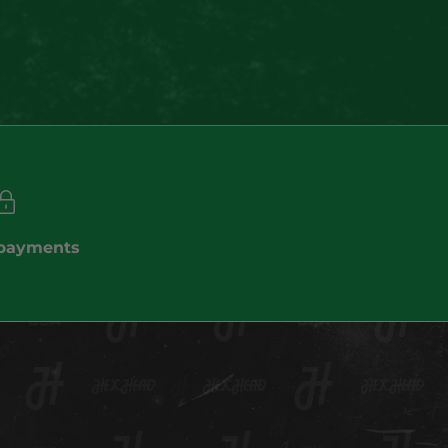
(4.9)
 payments