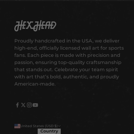
s
t
t
o
Hex Head Art
g
e
Proudly handcrafted in the USA, we deliver
t
high-end, officially licensed wall art for sports
e
fans. Each piece is made with precision and
a
passion, ensuring top-quality craftsmanship
r
that stands out. Celebrate your team spirit
l
with art that’s bold, authentic, and proudly
y
American-made.
a
c
c
e
s
s
United States (USD $)
t
Country