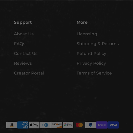
Support
More
About Us
Licensing
FAQs
Shipping & Returns
Contact Us
Refund Policy
Reviews
Privacy Policy
Creator Portal
Terms of Service