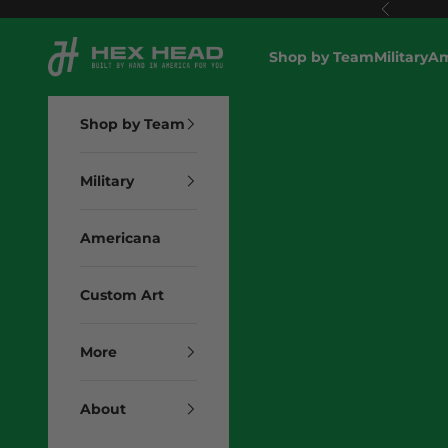
Skip to content
Previous
Hex Head Art
Shop by Team
Military
Am
Shop by Team
Military
Americana
Custom Art
More
About