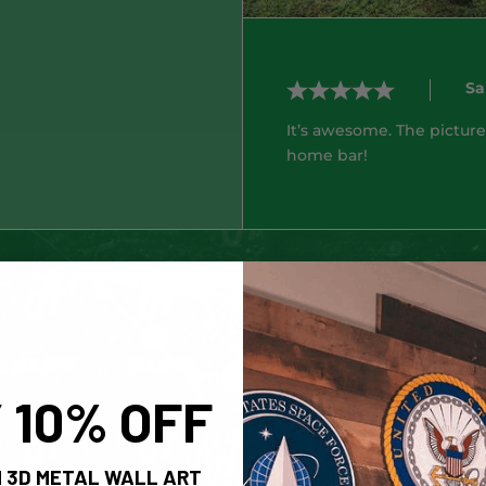
Sa
It’s awesome. The picture
home bar!
No products fou
There are currently no products in t
 10% OFF
 3D METAL WALL ART