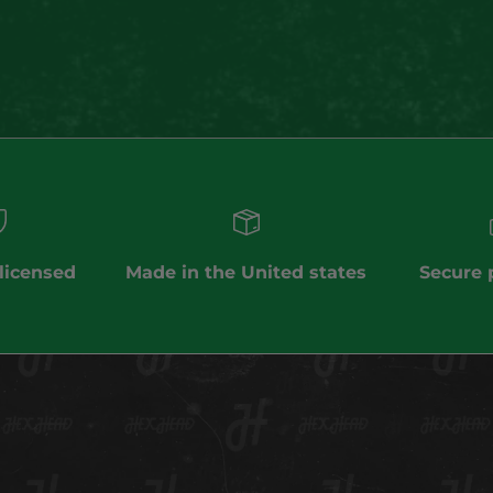
(5.0)
 licensed
Made in the United states
Secure