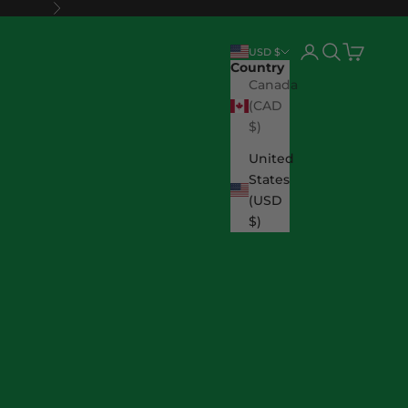
Next
Login
Search
Cart
USD $
Country
Canada
(CAD
$)
United
States
(USD
$)