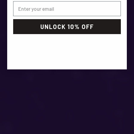
UNLOCK 10% OFF