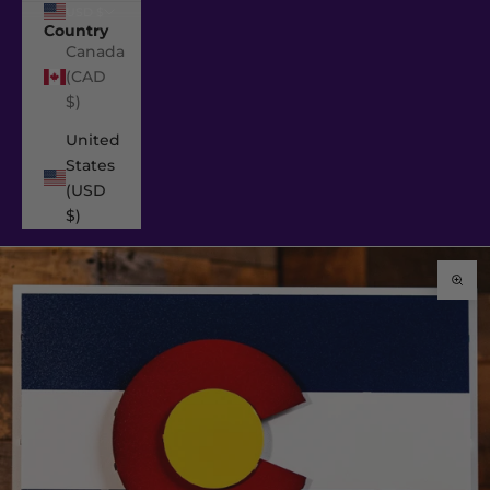
USD $
Country
Canada
(CAD
$)
United
States
(USD
$)