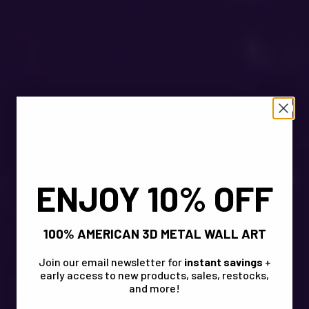
ENJOY 10% OFF
100% AMERICAN 3D METAL WALL ART
Join our email newsletter for
instant savings
+
early access to new products, sales, restocks,
and more!