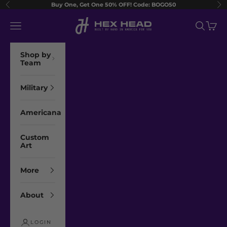
Skip to content
Buy One, Get One 50% OFF! Code: BOGO50
Previous
Ne
Hex Head Art
Navigation menu
Search
Cart
Shop by
Team
Military
Americana
Custom
Art
More
About
LOGIN