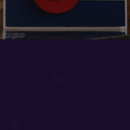
1 / 15