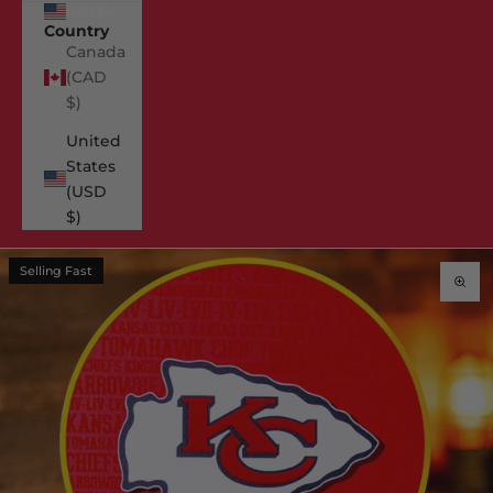
USD $
Country
Canada
(CAD
$)
United
States
(USD
$)
Selling Fast