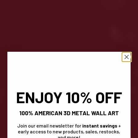
ENJOY 10% OFF
100% AMERICAN 3D METAL WALL ART
Join our email newsletter for
instant savings
+
early access to new products, sales, restocks,
and more!