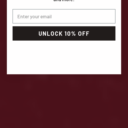
UNLOCK 10% OFF