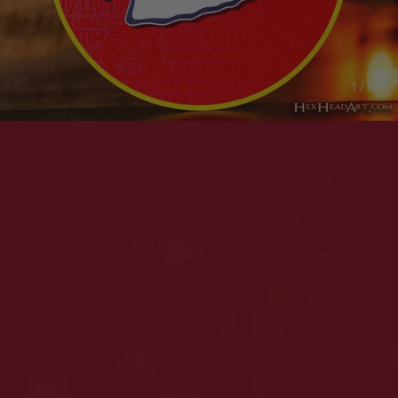
1 / 11