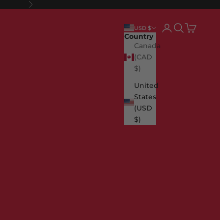
Next
Login
Search
Cart
USD $
Country
Canada
(CAD
$)
United
States
(USD
$)