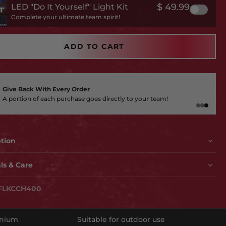
$ 49.99
LED "Do It Yourself" Light Kit
Complete your ultimate team spirit!
ADD TO CART
Give Back With Every Order
A portion of each purchase goes directly to your team!
ption
OU READY TO UPGRADE YOUR FAN CAVE?
ls & Care
 up a notch with this killer MADE in the USA piece of wall
ODAY!
FLKCCH400
ficially licensed, 3D layered artwork is amazing and
ing you can only find at Hex Head. Made of aluminum, so
reat for indoor use or outdoors (won't rust) and textured for
inium
Suitable for outdoor use