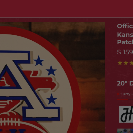
Offic
Kans
Patc
$ 15
20" 
Hurry 