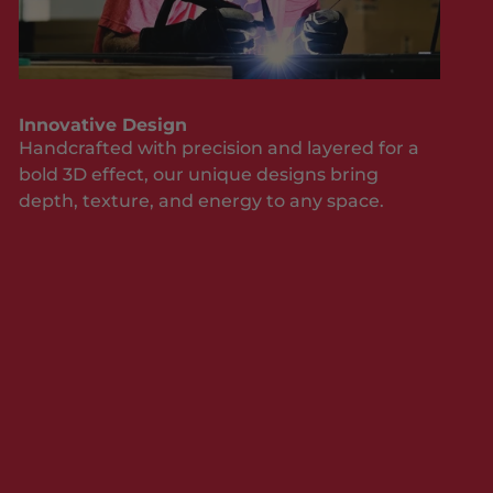
Innovative Design
Handcrafted with precision and layered for a
bold 3D effect, our unique designs bring
depth, texture, and energy to any space.