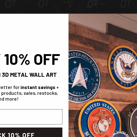
Check Out The Range!
KANSAS CITY CHIEFS
 10% OFF
IN STOCK
 3D METAL WALL ART
letter for
instant savings
+
 products, sales, restocks,
nd more!
K 10% OFF