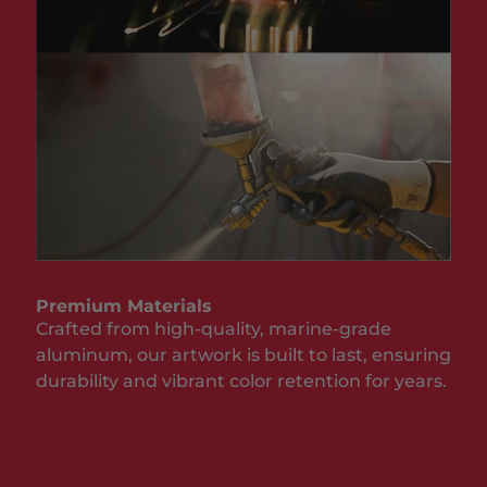
Premium Materials
Crafted from high-quality, marine-grade
aluminum, our artwork is built to last, ensuring
durability and vibrant color retention for years.