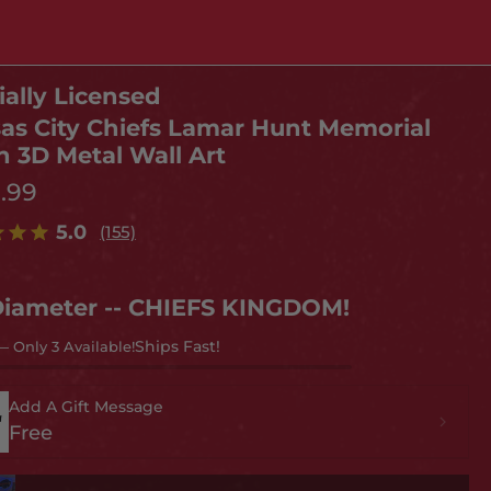
ially Licensed
as City Chiefs Lamar Hunt Memorial
h 3D Metal Wall Art
9.99
5.0
(155)
Diameter -- CHIEFS KINGDOM!
— Only 3 Available!
Add A Gift Message
Free