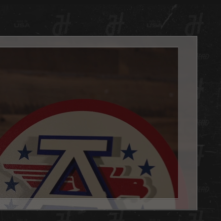
ge yet clean effect. Hex Head artwork is painted using a
 of techniques. Some are all hand painted with candy
or dimensional effect and some are hybrid pieces with
 coloration for fine detail. Each design is unique and
 to display the most powerfully engineered 3D effect you
er witness.
always, we are 100% made in Louisville KY USA.
d is the PERFECT addition to any basement, office or
e you want to show your team pride. Get one as a gift or
 yourself, either way you WIN with this Hex Head original!
't forget to add the LED light pack to really make it POP.
x Head artwork is as easy to hang as a picture, it has a slot
 the back, and we will send nails in the packaging.
 Head wall art is fully licensed, and team approved.
es: 20" Diameter