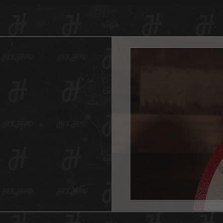
a vinta
variety
fades f
digital
created
will ev
And as 
Hex Hea
anywher
one for
And don
This He
hole in
All Hex
Measur