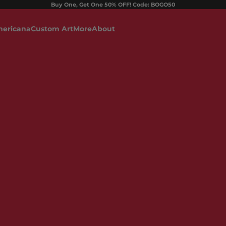
Buy One, Get One 50% OFF! Code: BOGO50
ericana
Custom Art
More
About