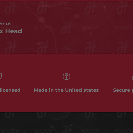
ve us
x Head
 licensed
Made in the United states
Secure