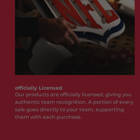
M
sh
i
ou
s
ld
s
be
O
w
u
he
t
n
J
it
o
co
i
m
n
es
T
to
officially Licensed
h
yo
Our products are officially licensed, giving you
e
ur
authentic team recognition. A portion of every
T
te
sale goes directly to your team, supporting
e
a
them with each purchase.
a
m
an
m
d
S