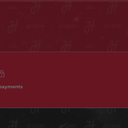
 payments