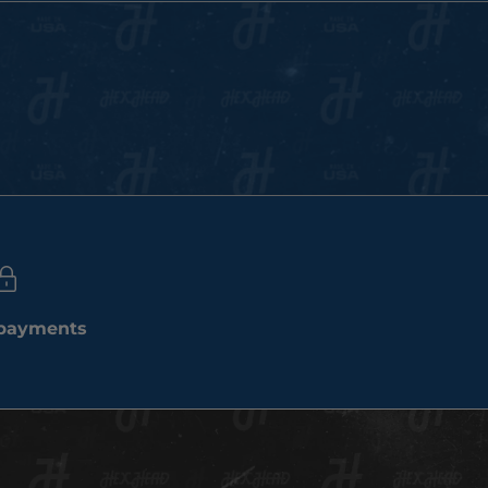
 payments