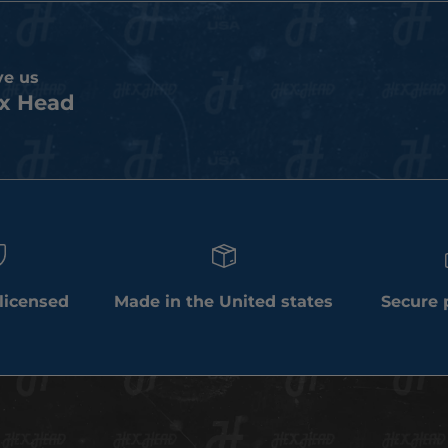
ve us
x Head
 licensed
Made in the United states
Secure