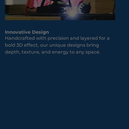
Innovative Design
Handcrafted with precision and layered for a
bold 3D effect, our unique designs bring
depth, texture, and energy to any space.