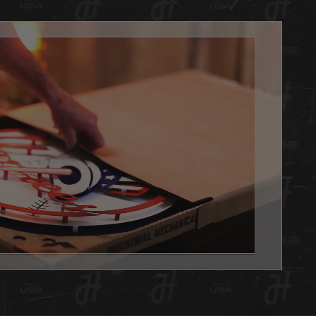
arting their Hex Head collection or are looking for an
le gift alternative for that special sports fan in your life!
ficially licensed, 3D layered artwork is amazing and
ing you can only find at Hex Head. Made of aluminum, so
reat for indoor use or outdoors (won't rust) and textured for
ge yet clean effect. Hex Head artwork is painted using a
 of techniques. Some are all hand painted with candy
or dimensional effect and some are hybrid pieces with
 coloration for fine detail. Each design is unique and
 to display the most powerfully engineered 3D effect you
er witness.
always, we are 100% made in Louisville KY USA.
d is the PERFECT addition to any basement, office or
e you want to show your team pride. Get one as a gift or
 yourself, either way you WIN with this Hex Head original!
x Head artwork is as easy to hang as a picture, it has a slot
 the back, and we will send nails in the packaging. This
 also capable of being use on a shelf, desk or any flat
. See the pictures in the gallery!
 Head wall art is fully licensed, and team approved.