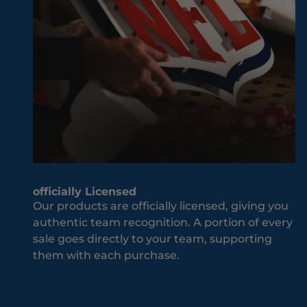
M
ld
i
be
s
w
s
he
O
n
u
it
t
co
J
m
o
es
i
to
n
yo
T
officially Licensed
ur
h
Our products are officially licensed, giving you
te
e
authentic team recognition. A portion of every
a
T
sale goes directly to your team, supporting
m
e
them with each purchase.
an
a
d
m
co
S