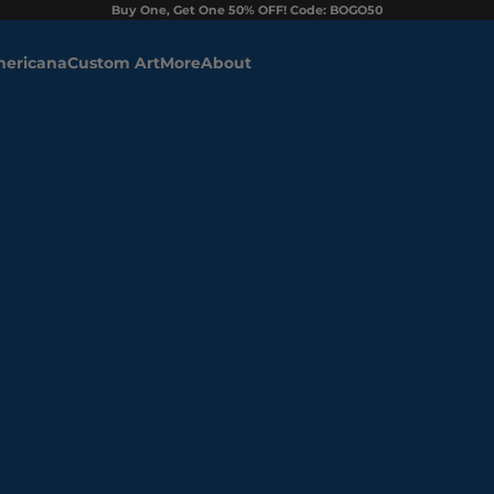
Buy One, Get One 50% OFF! Code: BOGO50
ericana
Custom Art
More
About