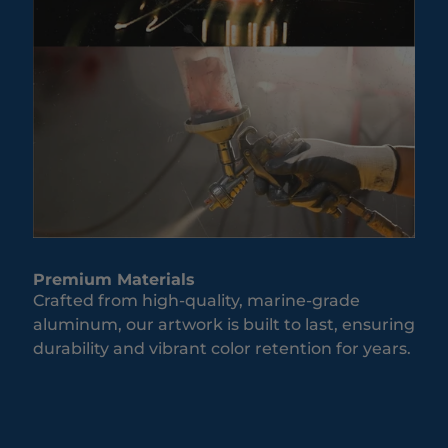
Premium Materials
Crafted from high-quality, marine-grade
aluminum, our artwork is built to last, ensuring
durability and vibrant color retention for years.