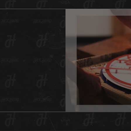
just st
affordab
This of
someth
it is g
a vinta
variety
fades f
digital
created
will ev
And as 
Hex Hea
anywher
one for
This He
hole in
item is
surface
All Hex