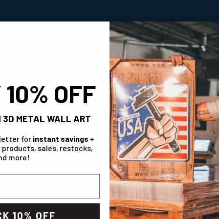
Measur
Check Out The Range!
Toronto Maple Leafs
 10% OFF
 3D METAL WALL ART
letter for
instant savings
+
 products, sales, restocks,
nd more!
HL 3D Vintage Metal Wall Art
Toronto Maple Leafs Personalized Monogram 
Art
K 10% OFF
 price
 $ 99.99