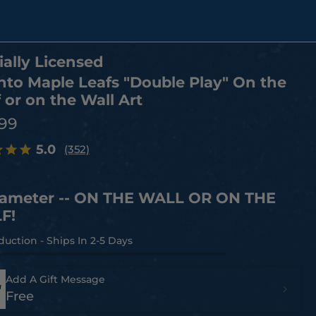
ially Licensed
nto Maple Leafs "Double Play" On the
 or on the Wall Art
.99
5.0
(352)
iameter -- ON THE WALL OR ON THE
F!
Add A Gift Message
Free