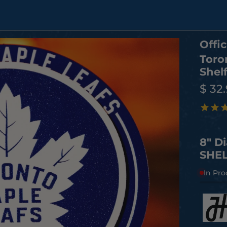
Offic
Toro
Shelf
$ 32
8" D
SHEL