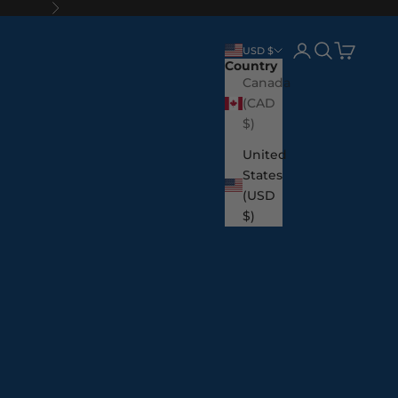
Next
Login
Search
Cart
USD $
Country
Canada
(CAD
$)
United
States
(USD
$)